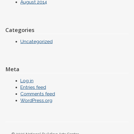
August 2014
Categories
Uncategorized
Meta
Log in
Entries feed
Comments feed
WordPress.org