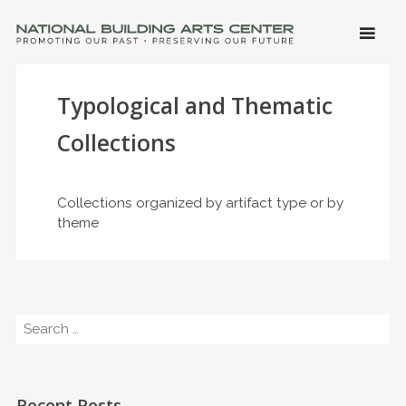
SKIP 
CONTE
Men
NATIONAL BUILDING ARTS CENTER
Promoting Our Past, Preserving Our Future
Typological and Thematic
Collections
Collections organized by artifact type or by
theme
Search
Recent Posts