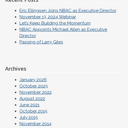
Eric Ellingsen Joins NBAC as Executive Director
November 13, 2024 Webinar
Let’s Keep Building the Momentum
NBAC Appoints Michael Allen as Executive
Director
Passing of Larry Giles
Archives
January 2026
October 2025
November 2022
August 2022
June 2021
October 2015
July 2015
November 2014