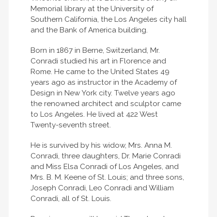
Memorial library at the University of
Southern California, the Los Angeles city hall
and the Bank of America building.
Born in 1867 in Berne, Switzerland, Mr.
Conradi studied his art in Florence and
Rome. He came to the United States 49
years ago as instructor in the Academy of
Design in New York city. Twelve years ago
the renowned architect and sculptor came
to Los Angeles. He lived at 422 West
Twenty-seventh street.
He is survived by his widow, Mrs. Anna M.
Conradi, three daughters, Dr. Marie Conradi
and Miss Elsa Conradi of Los Angeles, and
Mrs. B. M. Keene of St. Louis; and three sons,
Joseph Conradi, Leo Conradi and William
Conradi, all of St. Louis.