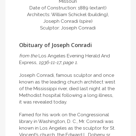
Missouri
Date of Construction: 1889 (extant)
Architects: William Schickel (building),
Joseph Conradi (spire)
Sculptor: Joseph Conradi
Obituary of Joseph Conradi
from the
Los Angeles Evening Herald And
Express,
1936-11-17, page 1.
Joseph Conradi, famous sculptor and once
known as the leading church architect west
of the Mississippi river, died last night at the
Methodist hospital following a long illness,
it was revealed today.
Famed for his work on the Congressional
library in Washington, D. C., Mr. Conradi was
known in Los Angeles as the sculptor for St.
Vincent’s church, the Edward L. Doheny sr.