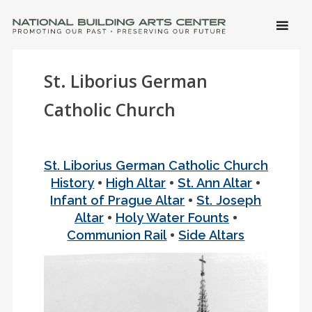
SKIP 
CONTE
Men
NATIONAL BUILDING ARTS CENTER
Promoting Our Past, Preserving Our Future
St. Liborius German
Catholic Church
St. Liborius German Catholic Church
•
•
•
History
High Altar
St. Ann Altar
•
Infant of Prague Altar
St. Joseph
•
•
Altar
Holy Water Founts
•
Communion Rail
Side Altars