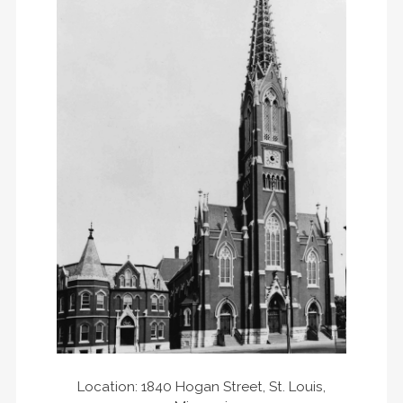
Location: 1840 Hogan Street, St. Louis,