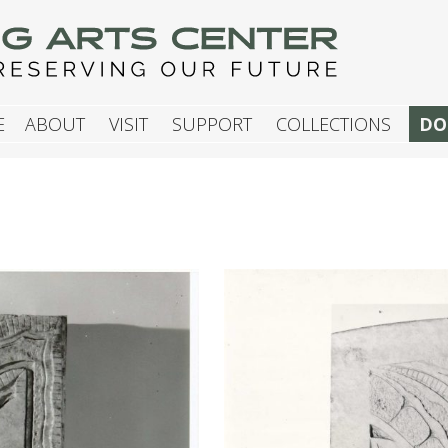
G ARTS CENTER
E
ABOUT
VISIT
SUPPORT
COLLECTIONS
DO