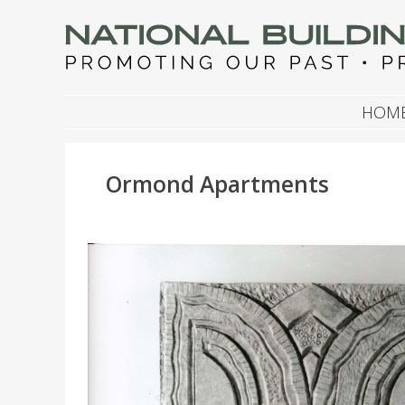
NATIONAL BUILDIN
Promoting Our Past, Preserving Our Future
SKIP TO CONTENT
HOM
Ormond Apartments