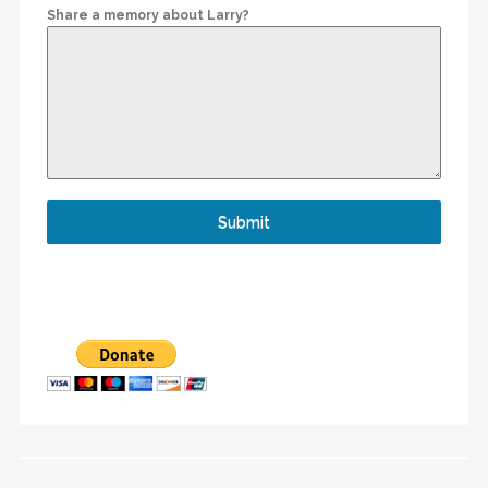
Share a memory about Larry?
Submit