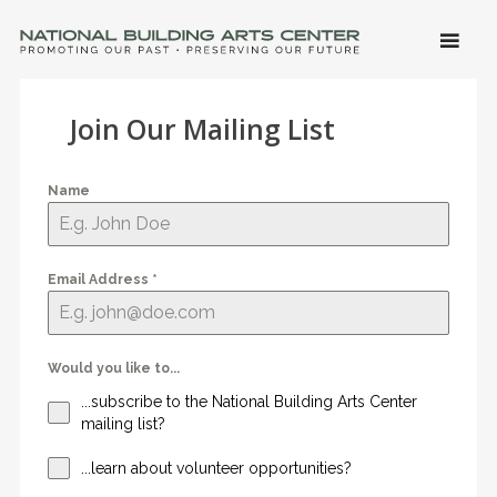
SKIP 
CONTE
Men
NATIONAL BUILDING ARTS CENTER
Promoting Our Past, Preserving Our Future
Join Our Mailing List
Name
Email Address
*
Would you like to...
...subscribe to the National Building Arts Center
mailing list?
...learn about volunteer opportunities?