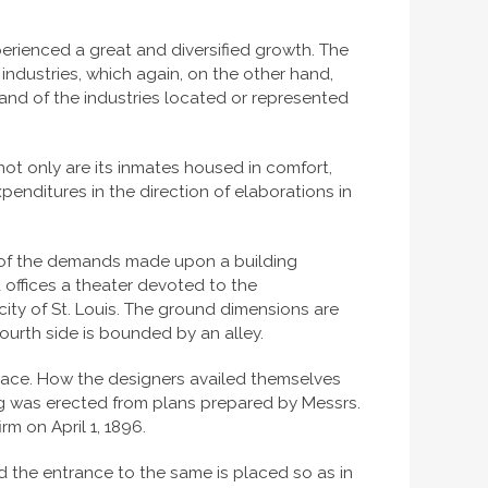
erienced a great and diversified growth. The
 industries, which again, on the other hand,
nd of the industries located or represented
 not only are its inmates housed in comfort,
penditures in the direction of elaborations in
dy of the demands made upon a building
d offices a theater devoted to the
city of St. Louis. The ground dimensions are
 fourth side is bounded by an alley.
l space. How the designers availed themselves
ing was erected from plans prepared by Messrs.
rm on April 1, 1896.
nd the entrance to the same is placed so as in