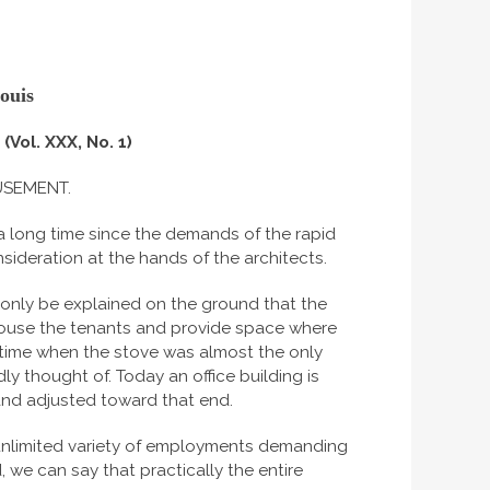
ouis
(Vol. XXX, No. 1)
USEMENT.
 a long time since the demands of the rapid
deration at the hands of the architects.
 only be explained on the ground that the
house the tenants and provide space where
time when the stove was almost the only
 thought of. Today an office building is
 and adjusted toward that end.
 unlimited variety of employments demanding
 we can say that practically the entire