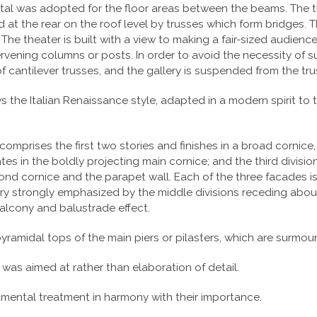
 was adopted for the floor areas between the beams. The thr
at the rear on the roof level by trusses which form bridges.
The theater is built with a view to making a fair-sized audienc
ening columns or posts. In order to avoid the necessity of supp
f cantilever trusses, and the gallery is suspended from the tr
ows the Italian Renaissance style, adapted in a modern spirit to
comprises the first two stories and finishes in a broad cornice
tes in the boldly projecting main cornice; and the third divisio
ond cornice and the parapet wall. Each of the three facades is 
 very strongly emphasized by the middle divisions receding abo
balcony and balustrade effect.
pyramidal tops of the main piers or pilasters, which are surmo
 was aimed at rather than elaboration of detail.
mental treatment in harmony with their importance.