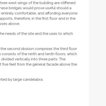
ee west wings of the building are stiffened
 These bridges would prove useful should a
e entirely comfortable, and affording everyone
orts, therefore, in the first floor and in the
usses above.
 the needs of the site and the uses to which
, the second division comprises the third floor
n consists of the ninth and tenth floors, which
divided vertically into three parts. The
ut five feet from the general facade above the
unted by large candelabra.