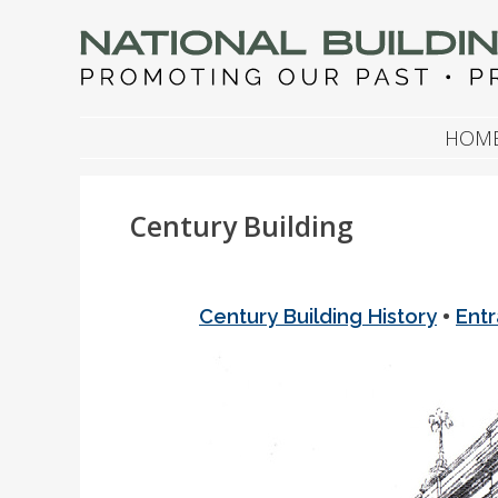
NATIONAL BUILDIN
Promoting Our Past, Preserving Our Future
SKIP TO CONTENT
HOM
Century Building
•
Century Building History
Ent