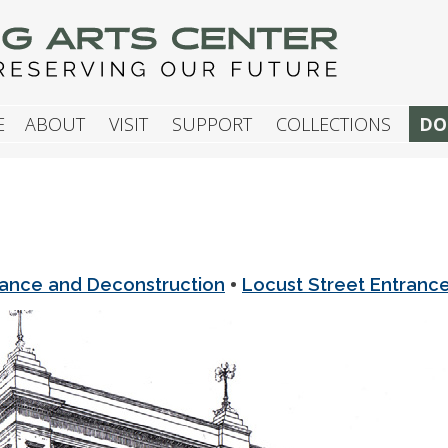
G ARTS CENTER
E
ABOUT
VISIT
SUPPORT
COLLECTIONS
DO
•
rance and Deconstruction
Locust Street Entranc