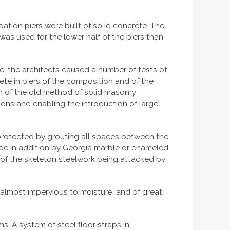
tion piers were built of solid concrete. The
was used for the lower half of the piers than
le, the architects caused a number of tests of
ete in piers of the composition and of the
n of the old method of solid masonry
tions and enabling the introduction of large
s protected by grouting all spaces between the
ide in addition by Georgia marble or enameled
y of the skeleton steelwork being attacked by
, almost impervious to moisture, and of great
s. A system of steel floor straps in