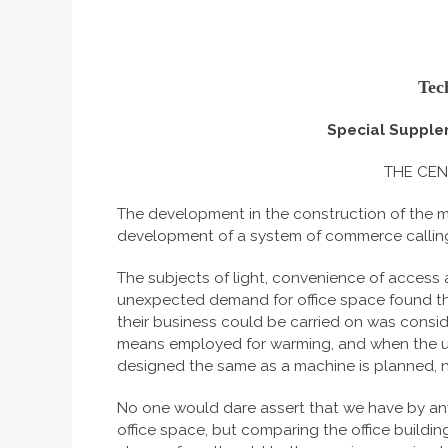
Tec
Special Supple
THE CEN
The development in the construction of the mod
development of a system of commerce calling
The subjects of light, convenience of access 
unexpected demand for office space found th
their business could be carried on was cons
means employed for warming, and when the use
designed the same as a machine is planned, nam
No one would dare assert that we have by any
office space, but comparing the office buildin