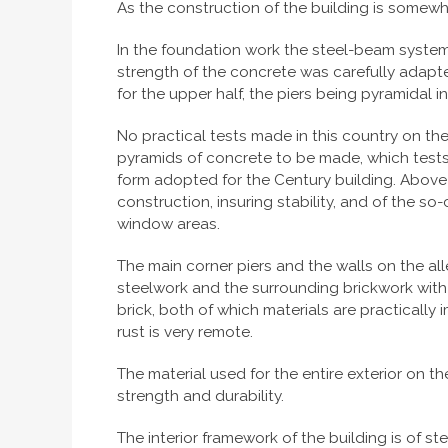
As the construction of the building is somewhat
In the foundation work the steel-beam system,
strength of the concrete was carefully adapted
for the upper half, the piers being pyramidal i
No practical tests made in this country on th
pyramids of concrete to be made, which tests 
form adopted for the Century building. Above
construction, insuring stability, and of the s
window areas.
The main corner piers and the walls on the all
steelwork and the surrounding brickwork with
brick, both of which materials are practicall
rust is very remote.
The material used for the entire exterior on t
strength and durability.
The interior framework of the building is of s