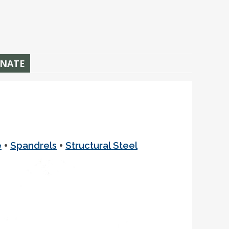
NATE
•
•
e
Spandrels
Structural Steel