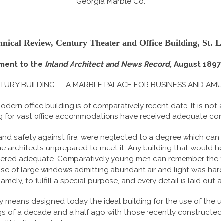
Georgia Marble Co.
hnical Review, Century Theater and Office Building, St. L
ment to the
Inland Architect and News Record
, August 1897 
TURY BUILDING — A MARBLE PALACE FOR BUSINESS AND AM
ern office building is of comparatively recent date. It is not
 for vast office accommodations have received adequate consi
and safety against fire, were neglected to a degree which can
e architects unprepared to meet it. Any building that would 
idered adequate. Comparatively young men can remember the 
 of large windows admitting abundant air and light was hardly
ely, to fulfill a special purpose, and every detail is laid out
 means designed today the ideal building for the use of the
gs of a decade and a half ago with those recently constructed,