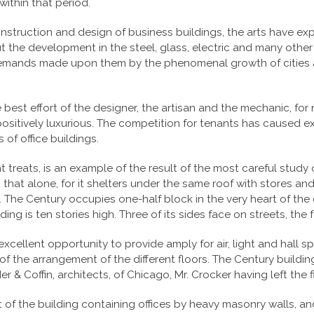
ithin that period.
nstruction and design of business buildings, the arts have exp
ut the development in the steel, glass, electric and many other
 demands made upon them by the phenomenal growth of cities a
 best effort of the designer, the artisan and the mechanic, for
ositively luxurious. The competition for tenants has caused ex
 of office buildings.
t treats, is an example of the result of the most careful stu
that alone, for it shelters under the same roof with stores an
 The Century occupies one-half block in the very heart of the 
ding is ten stories high. Three of its sides face on streets, the
n excellent opportunity to provide amply for air, light and hal
of the arrangement of the different floors. The Century build
 & Coffin, architects, of Chicago, Mr. Crocker having left the fi
t of the building containing offices by heavy masonry walls, a