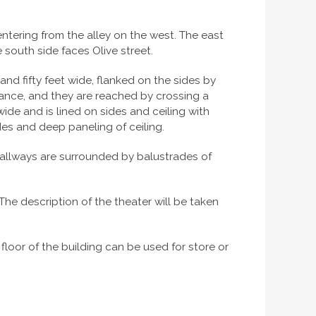
 entering from the alley on the west. The east
e south side faces Olive street.
and fifty feet wide, flanked on the sides by
rance, and they are reached by crossing a
ide and is lined on sides and ceiling with
sides and deep paneling of ceiling.
hallways are surrounded by balustrades of
 The description of the theater will be taken
loor of the building can be used for store or