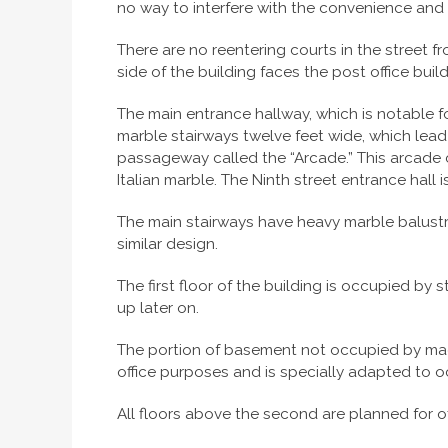
no way to interfere with the convenience and c
There are no reentering courts in the street fr
side of the building faces the post office buil
The main entrance hallway, which is notable fo
marble stairways twelve feet wide, which lead
passageway called the “Arcade.” This arcade co
Italian marble. The Ninth street entrance hall i
The main stairways have heavy marble balustr
similar design.
The first floor of the building is occupied by 
up later on.
The portion of basement not occupied by machi
office purposes and is specially adapted to
All floors above the second are planned for of