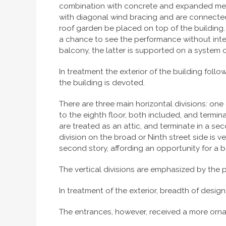
combination with concrete and expanded metal
with diagonal wind bracing and are connected 
roof garden be placed on top of the building. 
a chance to see the performance without interv
balcony, the latter is supported on a system o
In treatment the exterior of the building foll
the building is devoted.
There are three main horizontal divisions: one 
to the eighth floor, both included, and termina
are treated as an attic, and terminate in a sec
division on the broad or Ninth street side is
second story, affording an opportunity for a 
The vertical divisions are emphasized by the 
In treatment of the exterior, breadth of design
The entrances, however, received a more orna