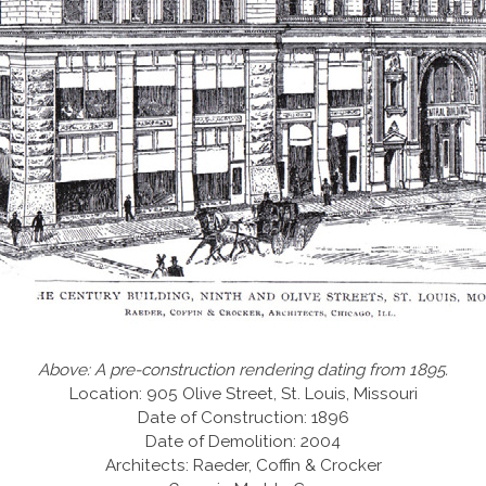
Above: A pre-construction rendering dating from 1895.
Location: 905 Olive Street, St. Louis, Missouri
Date of Construction: 1896
Date of Demolition: 2004
Architects: Raeder, Coffin & Crocker