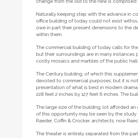
change from the old to the new is comprised w
Naturally keeping step with the advance in co
office building of today could not exist witho
owe in part their present dimensions to the
within them.
The commercial building of today calls for the
but their surroundings are in many instances p
costly mosaics and marbles of the public halls
The Century building, of which this supplemen
devoted to commercial purposes; but it is not 
presentation of what is best in modern drama.
228 feet 2 inches by 127 feet 6 inches. The buil
The large size of the building, lot afforded a
of this opportunity may be seen by the study 
Raeder, Coffin & Crocker, architects, now Raeder
The theater is entirely separated from the par