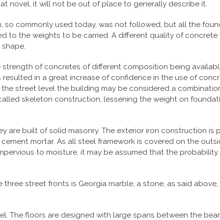
 novel, it will not be out of place to generally describe it.
 so commonly used today, was not followed, but all the founda
 to the weights to be carried. A different quality of concrete 
n shape.
e strength of concretes of different composition being availab
resulted in a great increase of confidence in the use of concr
 the street level the building may be considered a combinatio
o-called skeleton construction, lessening the weight on founda
ey are built of solid masonry. The exterior iron construction i
 cement mortar. As all steel framework is covered on the outs
y impervious to moisture, it may be assumed that the probabilit
he three street fronts is Georgia marble, a stone, as said above
teel. The floors are designed with large spans between the beam