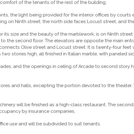
omfort of the tenants of the rest of the building.
onts, the light being provided for the interior offices by courts
ding on Ninth street; the north side faces Locust street, and th
r its size and the beauty of the marblework, is on Ninth street 
 to the second floor. The elevators are opposite the main ent
nnects Olive street and Locust street. It is twenty-four feet w
s two stories high, all finished in Italian marble, with paneled 
ades, and the openings in ceiling of Arcade to second story 
stores and halls, excepting the portion devoted to the theater.
nery will be finished as a high-class restaurant. The second f
 occupancy by insurance companies.
fice use and will be subdivided to suit tenants.