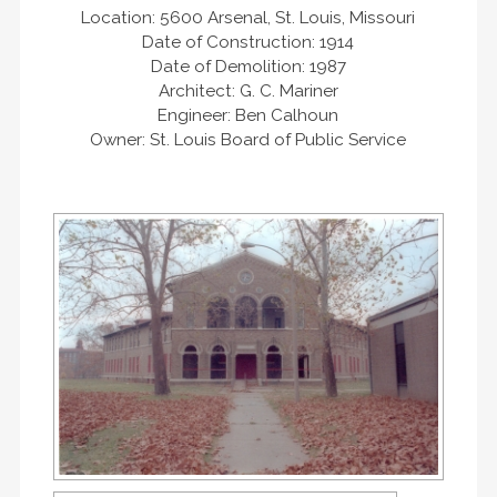
Location: 5600 Arsenal, St. Louis, Missouri
Date of Construction: 1914
Date of Demolition: 1987
Architect: G. C. Mariner
Engineer: Ben Calhoun
Owner: St. Louis Board of Public Service