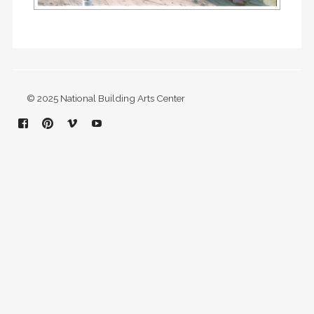
© 2025 National Building Arts Center
Facebook
Pinterest
Vimeo
YouTube