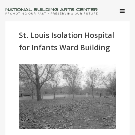
SKIP 
CONTE
Men
NATIONAL BUILDING ARTS CENTER
Promoting Our Past, Preserving Our Future
St. Louis Isolation Hospital
for Infants Ward Building