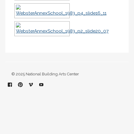
© 2025 National Building Arts Center
Facebook
Pinterest
Vimeo
YouTube