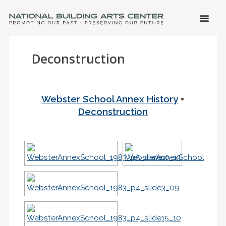
SKIP 
CONTE
Men
NATIONAL BUILDING ARTS CENTER
Promoting Our Past, Preserving Our Future
Deconstruction
•
Webster School Annex History
Deconstruction