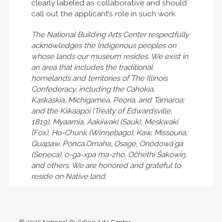
clearly labeled as collaborative and should
call out the applicant’s role in such work.
The National Building Arts Center respectfully
acknowledges the Indigenous peoples on
whose lands our museum resides. We exist in
an area that includes the traditional
homelands and territories of The Illinois
Confederacy, including the Cahokia,
Kaskaskia, Michigamea, Peoria, and Tamaroa;
and the Kiikaapoi (Treaty of Edwardsville,
1819), Myaamia, Aakiiwaki (Sauk), Meskwaki
(Fox), Ho-Chunk (Winnebago), Kaw, Missouria,
Quapaw, Ponca,Omaha, Osage, Onödowáʼga
(Seneca), o-ga-xpa ma-zho, Očhéthi Šakówiŋ,
and others. We are honored and grateful to
reside on Native land.