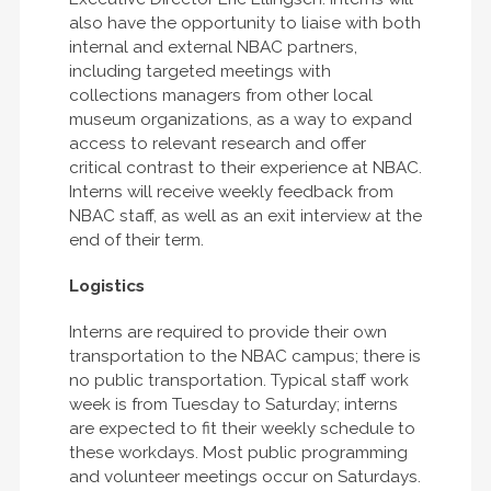
also have the opportunity to liaise with both
internal and external NBAC partners,
including targeted meetings with
collections managers from other local
museum organizations, as a way to expand
access to relevant research and offer
critical contrast to their experience at NBAC.
Interns will receive weekly feedback from
NBAC staff, as well as an exit interview at the
end of their term.
Logistics
Interns are required to provide their own
transportation to the NBAC campus; there is
no public transportation. Typical staff work
week is from Tuesday to Saturday; interns
are expected to fit their weekly schedule to
these workdays. Most public programming
and volunteer meetings occur on Saturdays.