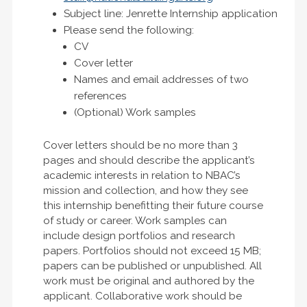
Subject line: Jenrette Internship application
Please send the following:
CV
Cover letter
Names and email addresses of two
references
(Optional) Work samples
Cover letters should be no more than 3
pages and should describe the applicant’s
academic interests in relation to NBAC’s
mission and collection, and how they see
this internship benefitting their future course
of study or career. Work samples can
include design portfolios and research
papers. Portfolios should not exceed 15 MB;
papers can be published or unpublished. All
work must be original and authored by the
applicant. Collaborative work should be