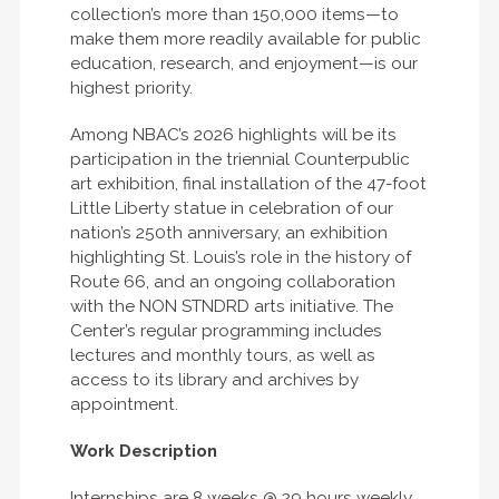
collection’s more than 150,000 items—to
make them more readily available for public
education, research, and enjoyment—is our
highest priority.
Among NBAC’s 2026 highlights will be its
participation in the triennial Counterpublic
art exhibition, final installation of the 47-foot
Little Liberty statue in celebration of our
nation’s 250th anniversary, an exhibition
highlighting St. Louis’s role in the history of
Route 66, and an ongoing collaboration
with the NON STNDRD arts initiative. The
Center’s regular programming includes
lectures and monthly tours, as well as
access to its library and archives by
appointment.
Work Description
Internships are 8 weeks @ 29 hours weekly,