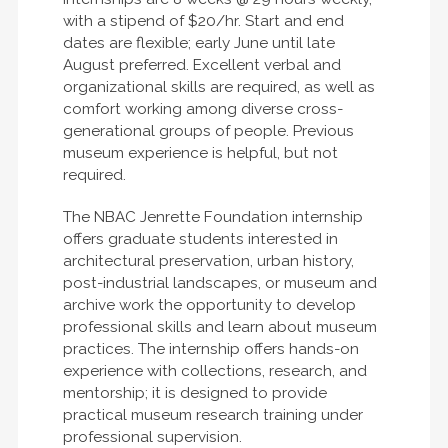
with a stipend of $20/hr. Start and end
dates are flexible; early June until late
August preferred. Excellent verbal and
organizational skills are required, as well as
comfort working among diverse cross-
generational groups of people. Previous
museum experience is helpful, but not
required.
The NBAC Jenrette Foundation internship
offers graduate students interested in
architectural preservation, urban history,
post-industrial landscapes, or museum and
archive work the opportunity to develop
professional skills and learn about museum
practices. The internship offers hands-on
experience with collections, research, and
mentorship; it is designed to provide
practical museum research training under
professional supervision.