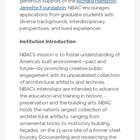
generous support of the
Richard Hampton
Jenrette Foundation
. NBAC encourages
applications from graduate students with
diverse backgrounds, interdisciplinary
perspectives, and lived experiences.
Institution Introduction
NBAC’s mission is to foster understanding of
America’s built environment—past and
future—by promoting creative public
engagement with its unparalleled collection
of architectural artifacts and archives.
NBAC’s internships are intended to advance
the education and training in historic
preservation and the building arts. NBAC
holds the nation’s largest collection of
architectural artifacts, ranging from
ornamental bricks to multistory building
façades, on the 13-acre site of a former steel
foundry. Documenting and researching the