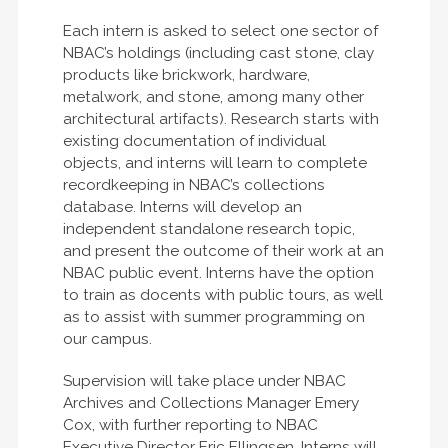
Each intern is asked to select one sector of
NBAC’s holdings (including cast stone, clay
products like brickwork, hardware,
metalwork, and stone, among many other
architectural artifacts). Research starts with
existing documentation of individual
objects, and interns will learn to complete
recordkeeping in NBAC’s collections
database. Interns will develop an
independent standalone research topic,
and present the outcome of their work at an
NBAC public event. Interns have the option
to train as docents with public tours, as well
as to assist with summer programming on
our campus.
Supervision will take place under NBAC
Archives and Collections Manager Emery
Cox, with further reporting to NBAC
Executive Director Eric Ellingsen. Interns will