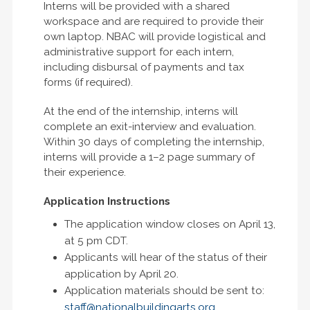
Interns will be provided with a shared
workspace and are required to provide their
own laptop. NBAC will provide logistical and
administrative support for each intern,
including disbursal of payments and tax
forms (if required).
At the end of the internship, interns will
complete an exit-interview and evaluation.
Within 30 days of completing the internship,
interns will provide a 1–2 page summary of
their experience.
Application Instructions
The application window closes on April 13,
at 5 pm CDT.
Applicants will hear of the status of their
application by April 20.
Application materials should be sent to:
staff@nationalbuildingarts.org