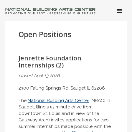
SKIP 
CONTE
Men
NATIONAL BUILDING ARTS CENTER
Promoting Our Past, Preserving Our Future
Open Positions
Jenrette Foundation
Internships (2)
closed April 13 2026
2300 Falling Springs Rd, Sauget IL 62206
The
National Building Arts Center
(NBAC) in
Sauget, Illinois (5-minute drive from
downtown St. Louis and in view of the
Gateway Arch) invites applications for two
summer internships made possible with the