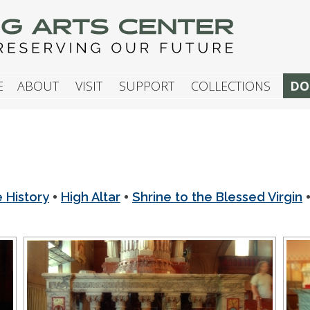
G ARTS CENTER
E
ABOUT
VISIT
SUPPORT
COLLECTIONS
DO
•
•
e History
High Altar
Shrine to the Blessed Virgin