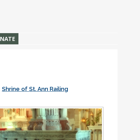
NATE
•
Shrine of St. Ann Railing