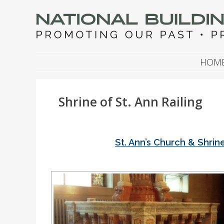
NATIONAL BUILDIN
Promoting Our Past, Preserving Our Future
SKIP TO CONTENT
HOM
Shrine of St. Ann Railing
St. Ann’s Church & Shrin