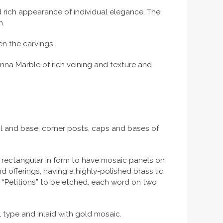
d rich appearance of individual elegance. The
h.
n the carvings.
enna Marble of rich veining and texture and
rail and base, corner posts, caps and bases of
s rectangular in form to have mosaic panels on
d offerings, having a highly-polished brass lid
nd “Petitions” to be etched, each word on two
 type and inlaid with gold mosaic.