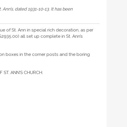
. Ann’s, dated 1931-10-13. It has been
e of St. Ann in special rich decoration, as per
2935.00) all set up complete in St. Ann’s
tion boxes in the corner posts and the boring
F ST. ANN’S CHURCH.