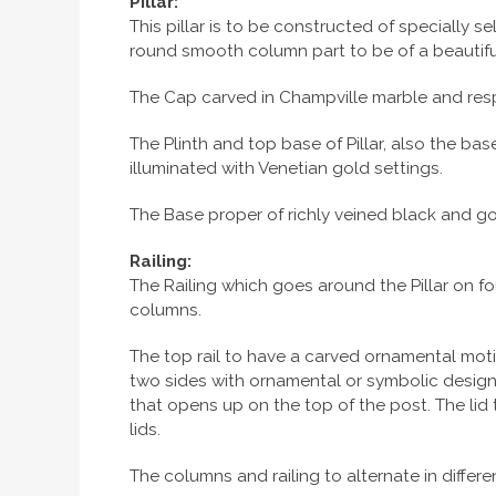
Pillar:
This pillar is to be constructed of specially
round smooth column part to be of a beautiful 
The Cap carved in Champville marble and resp
The Plinth and top base of Pillar, also the ba
illuminated with Venetian gold settings.
The Base proper of richly veined black and go
Railing:
The Railing which goes around the Pillar on fou
columns.
The top rail to have a carved ornamental moti
two sides with ornamental or symbolic design. 
that opens up on the top of the post. The lid 
lids.
The columns and railing to alternate in diffe