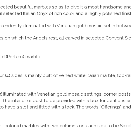
 selected beautiful marbles so as to give it a most handsome an
selected Italian Onyx of rich color and a highly polished finis
lendently illuminated with Venetian gold mosaic set in betwee
ses on which the Angels rest, all carved in selected Convent Si
ld (Portero) marble.
r (4) sides is mainly built of veined white Italian marble, top-
f, illuminated with Venetian gold mosaic settings, corner post
The interior of post to be provided with a box for petitions an
to have a slot and fitted with a lock. The words “Offerings” a
rent colored marbles with two columns on each side to be Spiral