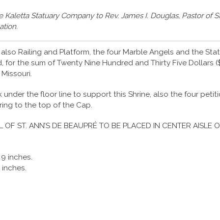
he Kaletta Statuary Company to Rev. James I. Douglas, Pastor of St
ation.
also Railing and Platform, the four Marble Angels and the Statu
 for the sum of Twenty Nine Hundred and Thirty Five Dollars ($
 Missouri.
under the floor line to support this Shrine, also the four peti
iring to the top of the Cap.
L OF ST. ANN’S DE BEAUPRÉ TO BE PLACED IN CENTER AISLE O
 9 inches.
 inches.