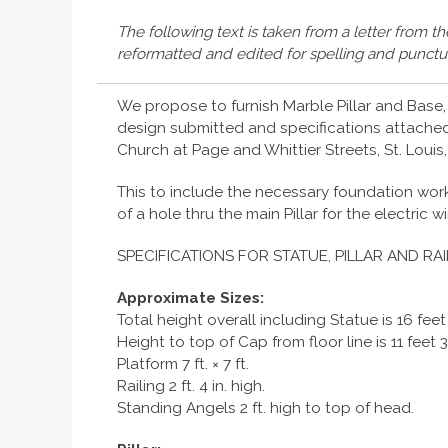
The following text is taken from a letter from t
reformatted and edited for spelling and punctu
We propose to furnish Marble Pillar and Base, 
design submitted and specifications attached,
Church at Page and Whittier Streets, St. Louis,
This to include the necessary foundation work 
of a hole thru the main Pillar for the electric w
SPECIFICATIONS FOR STATUE, PILLAR AND RAI
Approximate Sizes:
Total height overall including Statue is 16 feet
Height to top of Cap from floor line is 11 feet 3
Platform 7 ft. × 7 ft.
Railing 2 ft. 4 in. high.
Standing Angels 2 ft. high to top of head.