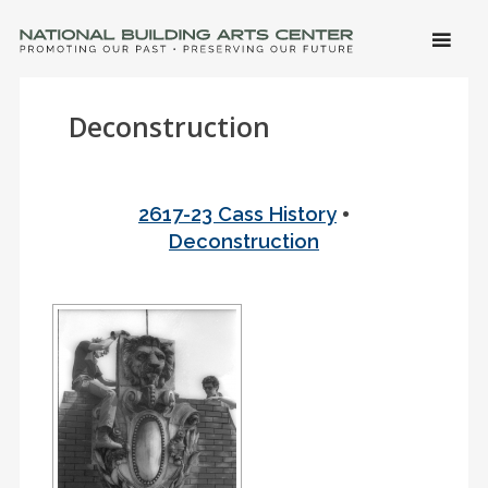
SKIP 
CONTE
Men
NATIONAL BUILDING ARTS CENTER
Promoting Our Past, Preserving Our Future
Deconstruction
•
2617-23 Cass History
Deconstruction