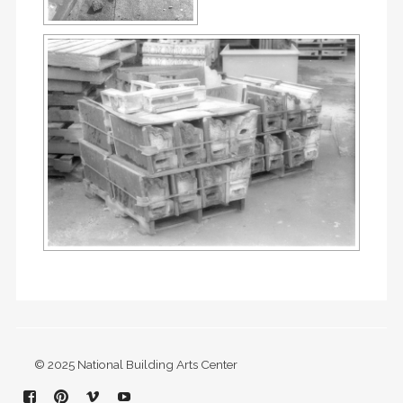
© 2025 National Building Arts Center