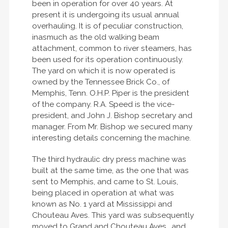
been in operation for over 40 years. At
present it is undergoing its usual annual
overhauling. It is of peculiar construction,
inasmuch as the old walking beam
attachment, common to river steamers, has
been used for its operation continuously.
The yard on which it is now operated is
owned by the Tennessee Brick Co., of
Memphis, Tenn. O.H.P. Piper is the president
of the company. R.A. Speed is the vice-
president, and John J. Bishop secretary and
manager. From Mr. Bishop we secured many
interesting details concerning the machine.
The third hydraulic dry press machine was
built at the same time, as the one that was
sent to Memphis, and came to St. Louis,
being placed in operation at what was
known as No. 1 yard at Mississippi and
Chouteau Aves. This yard was subsequently
moved to Grand and Chouteau Aves., and