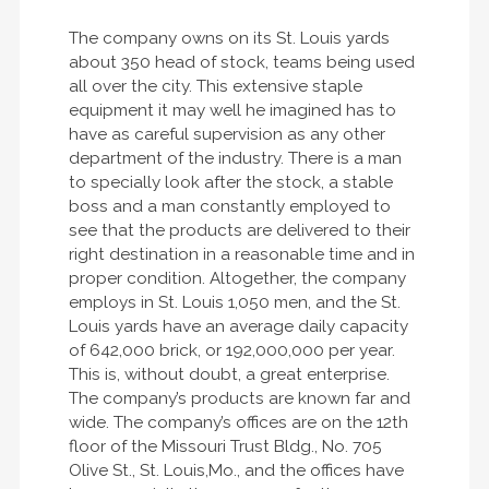
The company owns on its St. Louis yards
about 350 head of stock, teams being used
all over the city. This extensive staple
equipment it may well he imagined has to
have as careful supervision as any other
department of the industry. There is a man
to specially look after the stock, a stable
boss and a man constantly employed to
see that the products are delivered to their
right destination in a reasonable time and in
proper condition. Altogether, the company
employs in St. Louis 1,050 men, and the St.
Louis yards have an average daily capacity
of 642,000 brick, or 192,000,000 per year.
This is, without doubt, a great enterprise.
The company’s products are known far and
wide. The company’s offices are on the 12th
floor of the Missouri Trust Bldg., No. 705
Olive St., St. Louis,Mo., and the offices have