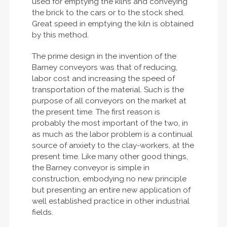
used for emptying the kilns and conveying
the brick to the cars or to the stock shed.
Great speed in emptying the kiln is obtained
by this method.
The prime design in the invention of the
Barney conveyors was that of reducing,
labor cost and increasing the speed of
transportation of the material. Such is the
purpose of all conveyors on the market at
the present time. The first reason is
probably the most important of the two, in
as much as the labor problem is a continual
source of anxiety to the clay-workers, at the
present time. Like many other good things,
the Barney conveyor is simple in
construction, embodying no new principle
but presenting an entire new application of
well established practice in other industrial
fields.