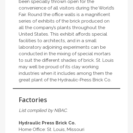
been specially thrown open for the
convenience of all visitors during the World’s
Fair. Round the office walls is a magnificent
series of exhibits of the brick produced on
all the company’s plants throughout the
United States. This exhibit affords special
facilities to architects, and in a small
laboratory adjoining experiments can be
conducted in the mixing of special mortars
to suit the different shades of brick. St. Louis
may well be proud of its clay working
industries when it includes among them the
great plant of the Hydraulic-Press Brick Co.
Factories
List compiled by NBAC.
Hydraulic Press Brick Co.
Home Office: St. Louis, Missouri