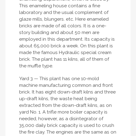
This enameling house contains a fine
laboratory and the usual complement of
glaze mills, blungers. etc. Here enameled
bricks are made of all colors. It is a one-
story building and about 50 men are
employed in this department. Its capacity is
about 65,000 brick a week. On this plant is
made the famous Hydraulic special cream
brick. The plant has 11 kilns, all of them of
the muffle type.
Yard 3 — This plant has one 10-mold
machine manufacturing common and front
brick. It has eight down-draft kilns and three
up-draft kilns, the waste heat being
extracted from the down-draft kilns, as on
yard No. 1. A trifle more boiler capacity is
needed, however, as a disintegrator of
35,000 daily brick capacity is used to crush
the fire clay. The engines are the same as on