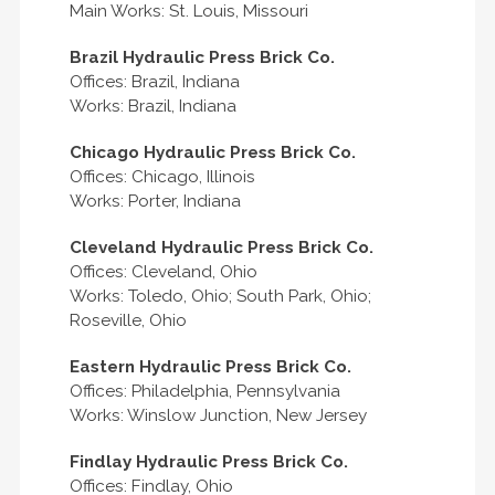
Main Works: St. Louis, Missouri
Brazil Hydraulic Press Brick Co.
Offices: Brazil, Indiana
Works: Brazil, Indiana
Chicago Hydraulic Press Brick Co.
Offices: Chicago, Illinois
Works: Porter, Indiana
Cleveland Hydraulic Press Brick Co.
Offices: Cleveland, Ohio
Works: Toledo, Ohio; South Park, Ohio;
Roseville, Ohio
Eastern Hydraulic Press Brick Co.
Offices: Philadelphia, Pennsylvania
Works: Winslow Junction, New Jersey
Findlay Hydraulic Press Brick Co.
Offices: Findlay, Ohio