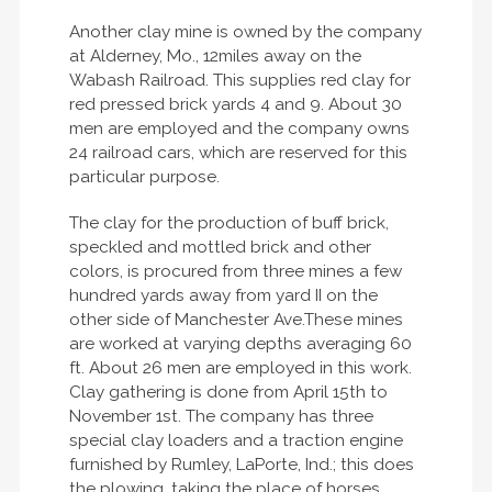
Another clay mine is owned by the company
at Alderney, Mo., 12miles away on the
Wabash Railroad. This supplies red clay for
red pressed brick yards 4 and 9. About 30
men are employed and the company owns
24 railroad cars, which are reserved for this
particular purpose.
The clay for the production of buff brick,
speckled and mottled brick and other
colors, is procured from three mines a few
hundred yards away from yard II on the
other side of Manchester Ave.These mines
are worked at varying depths averaging 60
ft. About 26 men are employed in this work.
Clay gathering is done from April 15th to
November 1st. The company has three
special clay loaders and a traction engine
furnished by Rumley, LaPorte, Ind.; this does
the plowing, taking the place of horses.