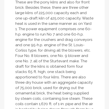
These are the pony kilns and also for front
brick. Besides these, there are three other
large kilns of 225,000 capacity each and
one up-draft kiln of 425,000 capacity. Waste
heat is used in the same manner as on Yard
1. The power equipment comprises one 60-
h.p. engine to run No 7 and one 60-h.p.
engine for the crushers and drag conveyors
and one 95-h.p. engine of the St. Louis-
Corliss type, for driving all the blowers, etc.
Four No. 8 blowers, one No. 9 blower and
one No. 7, all of the Sturtevant make. The
draft for the kilns is obtained form four
stacks 65 ft. high, one stack being
apportioned to four kilns. There are also
three dry house with an aggregate capacity
of 75,000 brick, used for drying out the
ornamental brick, the heat being supplied
by steam coils, containing live steam. These
coils contain 1,670 ft. of 1-in. pipe and the air