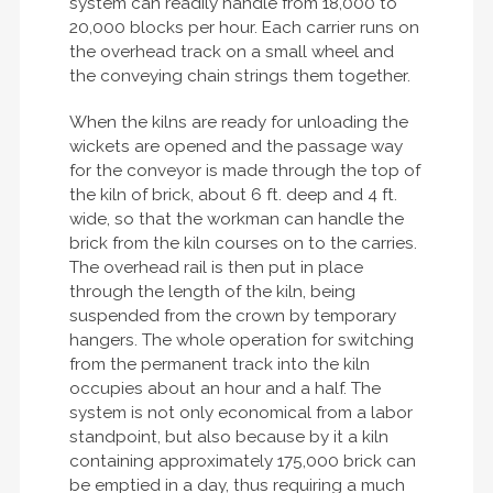
system can readily handle from 18,000 to
20,000 blocks per hour. Each carrier runs on
the overhead track on a small wheel and
the conveying chain strings them together.
When the kilns are ready for unloading the
wickets are opened and the passage way
for the conveyor is made through the top of
the kiln of brick, about 6 ft. deep and 4 ft.
wide, so that the workman can handle the
brick from the kiln courses on to the carries.
The overhead rail is then put in place
through the length of the kiln, being
suspended from the crown by temporary
hangers. The whole operation for switching
from the permanent track into the kiln
occupies about an hour and a half. The
system is not only economical from a labor
standpoint, but also because by it a kiln
containing approximately 175,000 brick can
be emptied in a day, thus requiring a much