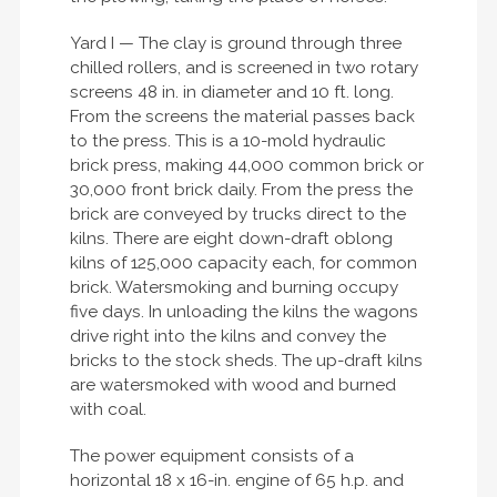
Yard I — The clay is ground through three
chilled rollers, and is screened in two rotary
screens 48 in. in diameter and 10 ft. long.
From the screens the material passes back
to the press. This is a 10-mold hydraulic
brick press, making 44,000 common brick or
30,000 front brick daily. From the press the
brick are conveyed by trucks direct to the
kilns. There are eight down-draft oblong
kilns of 125,000 capacity each, for common
brick. Watersmoking and burning occupy
five days. In unloading the kilns the wagons
drive right into the kilns and convey the
bricks to the stock sheds. The up-draft kilns
are watersmoked with wood and burned
with coal.
The power equipment consists of a
horizontal 18 x 16-in. engine of 65 h.p. and