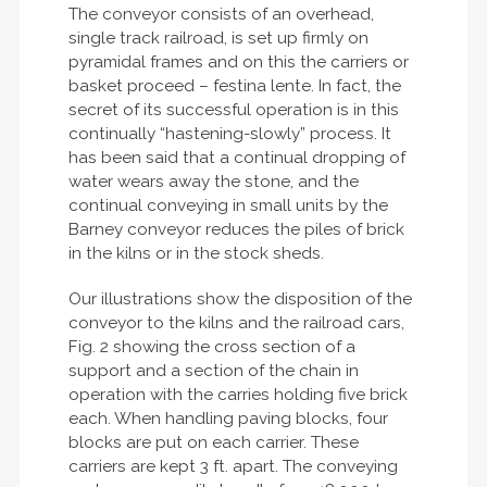
The conveyor consists of an overhead,
single track railroad, is set up firmly on
pyramidal frames and on this the carriers or
basket proceed – festina lente. In fact, the
secret of its successful operation is in this
continually “hastening-slowly” process. It
has been said that a continual dropping of
water wears away the stone, and the
continual conveying in small units by the
Barney conveyor reduces the piles of brick
in the kilns or in the stock sheds.
Our illustrations show the disposition of the
conveyor to the kilns and the railroad cars,
Fig. 2 showing the cross section of a
support and a section of the chain in
operation with the carries holding five brick
each. When handling paving blocks, four
blocks are put on each carrier. These
carriers are kept 3 ft. apart. The conveying