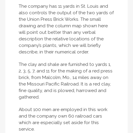
The company has 11 yards in St. Louis and
also controls the output of the two yards of
the Union Press Brick Works. The small
drawing and the column map shown here
will point out better than any verbal
description the relative locations of the
company’s plants, which we will briefly
describe, in their numerical order.
The clay and shale are furnished to yards 1,
2, 3, 5, 7, and 11 for the making of a red press
brick, from Malcolm, Mo., 14 miles away on
the Missouri Pacific Railroad. It is a red clay,
fine quality, and is plowed, harrowed and
gathered.
About 100 men are employed in this work
and the company own 60 railroad cars
which are especially set aside for this
service.