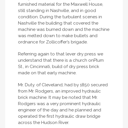
furnished material for the Maxwell House,
still standing in Nashville, and in good
condition. During the turbulent scenes in
Nashville the building that covered the
machine was burned down and the machine
was melted down to make bullets and
ordnance for Zollicoffer’s brigade.
Referring again to that lever dry press we
understand that there is a church onPlum
St., in Cincinnati, build of dry press brick
made on that early machine.
Mr. Duty. of Cleveland, had by 1850 secured
from Mr. Rodgers, an improved hydraulic
brick machine. It may be noted that Mr.
Rodgers was a very prominent hydraulic
engineer of the day and he planned and
operated the first hydraulic draw bridge
across the Hudson River.