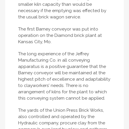
smaller kiln capacity than would be
necessary if the emptying was effected by
the usual brick wagon service.
The first Barney conveyor was put into
operation on the Diamond brick plant at
Kansas City, Mo.
The long experience of the Jeffrey
Manufacturing Co. in all conveying
apparatus is a positive guarantee that the
Barney conveyor will be maintained at the
highest pitch of excellence and adaptability
to clayworkers’ needs. There is no
arrangement of kilns for the plant to which
this conveying system cannot be applied.
The yards of the Union Press Brick Works,
also controlled and operated by the
Hydraulic company, procure clay from the