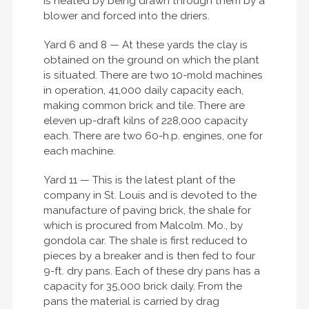
is heated by being drawn through them by a
blower and forced into the driers.
Yard 6 and 8 — At these yards the clay is
obtained on the ground on which the plant
is situated. There are two 10-mold machines
in operation, 41,000 daily capacity each,
making common brick and tile. There are
eleven up-draft kilns of 228,000 capacity
each. There are two 60-h.p. engines, one for
each machine.
Yard 11 — This is the latest plant of the
company in St. Louis and is devoted to the
manufacture of paving brick, the shale for
which is procured from Malcolm. Mo., by
gondola car. The shale is first reduced to
pieces by a breaker and is then fed to four
9-ft. dry pans. Each of these dry pans has a
capacity for 35,000 brick daily. From the
pans the material is carried by drag