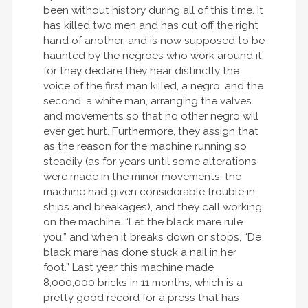
been without history during all of this time. It
has killed two men and has cut off the right
hand of another, and is now supposed to be
haunted by the negroes who work around it,
for they declare they hear distinctly the
voice of the first man killed, a negro, and the
second. a white man, arranging the valves
and movements so that no other negro will
ever get hurt. Furthermore, they assign that
as the reason for the machine running so
steadily (as for years until some alterations
were made in the minor movements, the
machine had given considerable trouble in
ships and breakages), and they call working
on the machine. “Let the black mare rule
you,” and when it breaks down or stops, “De
black mare has done stuck a nail in her
foot.” Last year this machine made
8,000,000 bricks in 11 months, which is a
pretty good record for a press that has