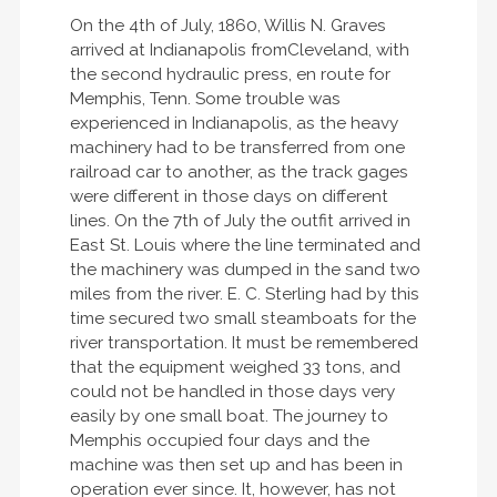
On the 4th of July, 1860, Willis N. Graves
arrived at Indianapolis fromCleveland, with
the second hydraulic press, en route for
Memphis, Tenn. Some trouble was
experienced in Indianapolis, as the heavy
machinery had to be transferred from one
railroad car to another, as the track gages
were different in those days on different
lines. On the 7th of July the outfit arrived in
East St. Louis where the line terminated and
the machinery was dumped in the sand two
miles from the river. E. C. Sterling had by this
time secured two small steamboats for the
river transportation. It must be remembered
that the equipment weighed 33 tons, and
could not be handled in those days very
easily by one small boat. The journey to
Memphis occupied four days and the
machine was then set up and has been in
operation ever since. It, however, has not