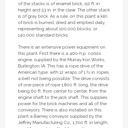
of the stacks is of enamel brick, 112 ft. in
height and 53 in. in the clear. The other stack
is of gray brick. As a rule, on this plant a kiln
of brick is burned, dried and emptied daily,
representing about 100,000 blocks, or
140,000 standard bricks.
There is an extensive power equipment on
this plant. First there is a 400-h.p. corliss
engine, supplied by the Murray Iron Works,
Burlington, IA. This has a rope drive of the
American type, with 12 wraps of 1 ½ in. ropes,
a belt not being possible. The drive consists
of one piece of rope 1,800 ft. long, the drive
being 60 ft. from center to center, from the
engine shaft to the jack shaft. This supplies
power for the brick machines and all of the
conveyors. There is also installed on this
plant a Barney conveyor supplied by the
Jeffrey Manufacturing Co., 1,700 ft. in length,