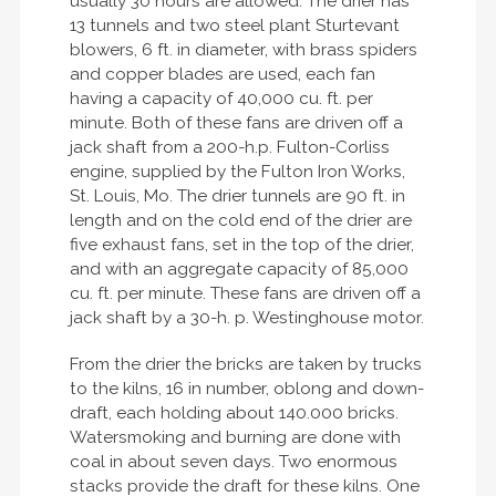
usually 30 hours are allowed. The drier has
13 tunnels and two steel plant Sturtevant
blowers, 6 ft. in diameter, with brass spiders
and copper blades are used, each fan
having a capacity of 40,000 cu. ft. per
minute. Both of these fans are driven off a
jack shaft from a 200-h.p. Fulton-Corliss
engine, supplied by the Fulton Iron Works,
St. Louis, Mo. The drier tunnels are 90 ft. in
length and on the cold end of the drier are
five exhaust fans, set in the top of the drier,
and with an aggregate capacity of 85,000
cu. ft. per minute. These fans are driven off a
jack shaft by a 30-h. p. Westinghouse motor.
From the drier the bricks are taken by trucks
to the kilns, 16 in number, oblong and down-
draft, each holding about 140.000 bricks.
Watersmoking and burning are done with
coal in about seven days. Two enormous
stacks provide the draft for these kilns. One