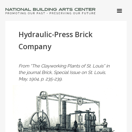
SKIP 
CONTE
Men
NATIONAL BUILDING ARTS CENTER
Promoting Our Past, Preserving Our Future
Hydraulic-Press Brick
Company
From “The Clayworking Plants of St. Louis” in
the journal Brick, Special Issue on St. Louis,
May, 1904, p. 235-239.