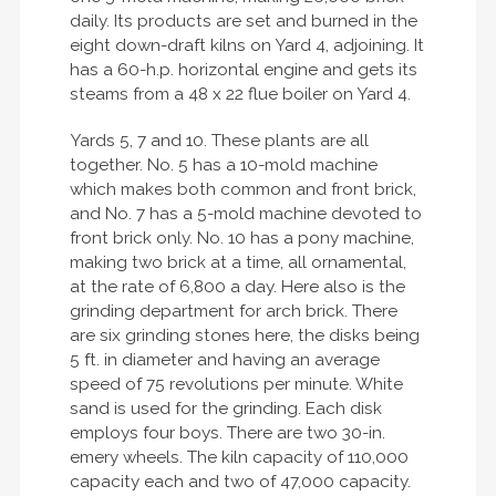
daily. Its products are set and burned in the
eight down-draft kilns on Yard 4, adjoining. It
has a 60-h.p. horizontal engine and gets its
steams from a 48 x 22 flue boiler on Yard 4.
Yards 5, 7 and 10. These plants are all
together. No. 5 has a 10-mold machine
which makes both common and front brick,
and No. 7 has a 5-mold machine devoted to
front brick only. No. 10 has a pony machine,
making two brick at a time, all ornamental,
at the rate of 6,800 a day. Here also is the
grinding department for arch brick. There
are six grinding stones here, the disks being
5 ft. in diameter and having an average
speed of 75 revolutions per minute. White
sand is used for the grinding. Each disk
employs four boys. There are two 30-in.
emery wheels. The kiln capacity of 110,000
capacity each and two of 47,000 capacity.