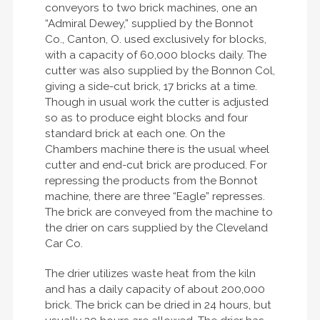
conveyors to two brick machines, one an
“Admiral Dewey,” supplied by the Bonnot
Co., Canton, O. used exclusively for blocks,
with a capacity of 60,000 blocks daily. The
cutter was also supplied by the Bonnon Col,
giving a side-cut brick, 17 bricks at a time.
Though in usual work the cutter is adjusted
so as to produce eight blocks and four
standard brick at each one. On the
Chambers machine there is the usual wheel
cutter and end-cut brick are produced. For
repressing the products from the Bonnot
machine, there are three “Eagle” represses.
The brick are conveyed from the machine to
the drier on cars supplied by the Cleveland
Car Co.
The drier utilizes waste heat from the kiln
and has a daily capacity of about 200,000
brick. The brick can be dried in 24 hours, but