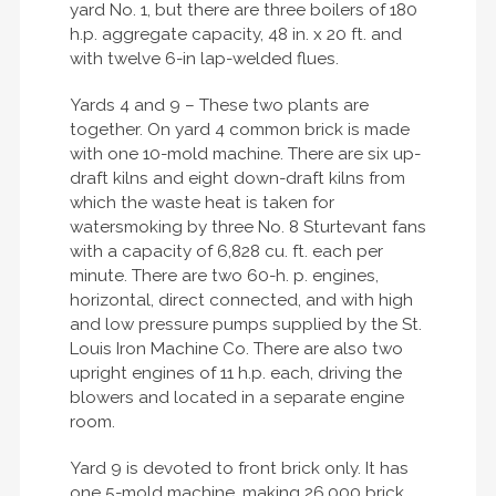
yard No. 1, but there are three boilers of 180
h.p. aggregate capacity, 48 in. x 20 ft. and
with twelve 6-in lap-welded flues.
Yards 4 and 9 – These two plants are
together. On yard 4 common brick is made
with one 10-mold machine. There are six up-
draft kilns and eight down-draft kilns from
which the waste heat is taken for
watersmoking by three No. 8 Sturtevant fans
with a capacity of 6,828 cu. ft. each per
minute. There are two 60-h. p. engines,
horizontal, direct connected, and with high
and low pressure pumps supplied by the St.
Louis Iron Machine Co. There are also two
upright engines of 11 h.p. each, driving the
blowers and located in a separate engine
room.
Yard 9 is devoted to front brick only. It has
one 5-mold machine, making 26,000 brick