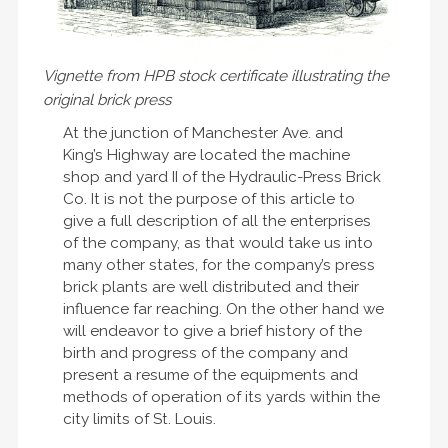
Vignette from HPB stock certificate illustrating the
original brick press
At the junction of Manchester Ave. and
King’s Highway are located the machine
shop and yard II of the Hydraulic-Press Brick
Co. It is not the purpose of this article to
give a full description of all the enterprises
of the company, as that would take us into
many other states, for the company’s press
brick plants are well distributed and their
influence far reaching. On the other hand we
will endeavor to give a brief history of the
birth and progress of the company and
present a resume of the equipments and
methods of operation of its yards within the
city limits of St. Louis.