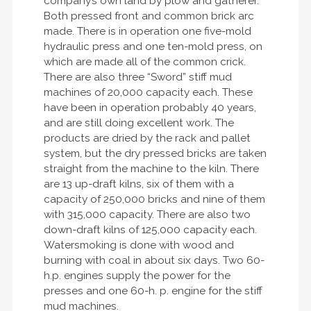
company’s own land by plow and gatherer.
Both pressed front and common brick arc
made. There is in operation one five-mold
hydraulic press and one ten-mold press, on
which are made all of the common crick.
There are also three “Sword” stiff mud
machines of 20,000 capacity each. These
have been in operation probably 40 years,
and are still doing excellent work. The
products are dried by the rack and pallet
system, but the dry pressed bricks are taken
straight from the machine to the kiln. There
are 13 up-draft kilns, six of them with a
capacity of 250,000 bricks and nine of them
with 315,000 capacity. There are also two
down-draft kilns of 125,000 capacity each.
Watersmoking is done with wood and
burning with coal in about six days. Two 60-
h.p. engines supply the power for the
presses and one 60-h. p. engine for the stiff
mud machines.