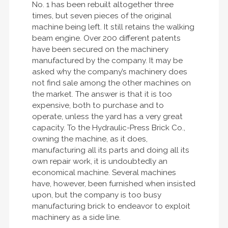
No. 1 has been rebuilt altogether three
times, but seven pieces of the original
machine being left. It still retains the walking
beam engine. Over 200 different patents
have been secured on the machinery
manufactured by the company. It may be
asked why the company’s machinery does
not find sale among the other machines on
the market. The answer is that it is too
expensive, both to purchase and to
operate, unless the yard has a very great
capacity. To the Hydraulic-Press Brick Co.,
owning the machine, as it does,
manufacturing all its parts and doing all its
own repair work, it is undoubtedly an
economical machine. Several machines
have, however, been furnished when insisted
upon, but the company is too busy
manufacturing brick to endeavor to exploit
machinery as a side line.