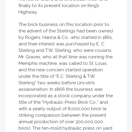
finally to its present location on King’s
Highway.
The brick business on this location prior to
the advent of the Sterlings had been owned
by Rogers, Hanna & Co., who started in 1861,
and their interest was purchased by E. C.
Sterling and T.W. Sterling, who were cousins.
Mr. Graves, who at that time was running the
Memphis machine, was called to St. Louis,
and the new concern started operation
under the title of “E.C. Sterling & T.W.
Sterling” two weeks before Lincoln’s
assassination. In 1866 the business was
incorporated as a stock company under the
title of the “Hydraulic-Press Brick Co.,” and
with a yearly output of 8,000,000 brick (a
striking comparison between the present
annual production of over 300,000,000
brick). The ten-mold hydraulic press on yard