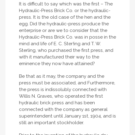
It is difficult to say which was the first – The
Hydraulic-Press Brick Co. or the hydraulic-
press. It is the old case of the hen and the
egg. Did the hydraulic-press produce the
enterprise or are we to consider that the
Hydraulic-Press Brick Co. was in posse in the
mind and life of E. C. Ster!ing and T. W.
Sterling, who purchased the first press, and
with it manufactured their way to the
eminence they now have attained?
Be that as it may, the company and the
press must be associated, and Furthermore,
the press is indissolubly connected with
Willis N. Graves, who operated the first
hydraulic brick press and has been
connected with the company as general
superintendent until January 1st, 1904, and is
still an important stockholder.