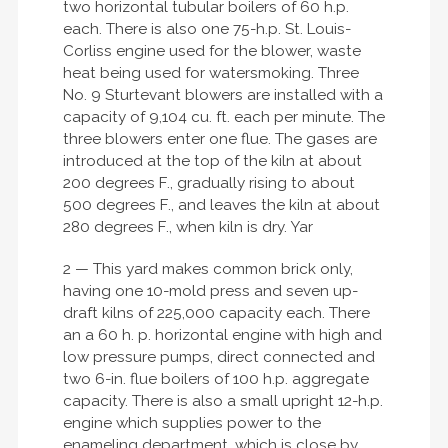
two horizontal tubular boilers of 60 h.p.
each. There is also one 75-h.p. St. Louis-
Corliss engine used for the blower, waste
heat being used for watersmoking. Three
No. 9 Sturtevant blowers are installed with a
capacity of 9,104 cu. ft. each per minute. The
three blowers enter one flue. The gases are
introduced at the top of the kiln at about
200 degrees F., gradually rising to about
500 degrees F., and leaves the kiln at about
280 degrees F., when kiln is dry. Yar
2 — This yard makes common brick only,
having one 10-mold press and seven up-
draft kilns of 225,000 capacity each. There
an a 60 h. p. horizontal engine with high and
low pressure pumps, direct connected and
two 6-in. flue boilers of 100 h.p. aggregate
capacity. There is also a small upright 12-h.p.
engine which supplies power to the
enameling department, which is close by.