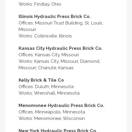
Works: Findlay, Ohio
Illinois Hydraulic Press Brick Co.
Offices: Missouri Trust Building, St. Louis,
Missouri
Works: Collinsville, Illinois
Kansas City Hydraulic Press Brick Co.
Offices: Kansas City, Missouri
Works: Kansas City, Missouri; Diamond,
Missouri; Chanute, Kansas
Kelly Brick & Tile Co
Offices: Duluth, Minnesota
Works: Wrenshall, Minnesota
Menomonee Hydraulic Press Brick Co.
Offices: Minneapolis, Minnesota
Works: Menomonee, Wisconsin
New York Hydraulic Press Brick Co.