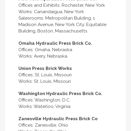
Offices and Exhibits: Rochester, New York
Works: Canandaigua, New York
Salesrooms: Metropolitan Building, 1
Madison Avenue, New York City; Equitable
Building, Boston, Massachusetts
Omaha Hydraulic Press Brick Co.
Offices: Omaha, Nebraska
Works: Avery, Nebraska
Union Press Brick Works
Offices: St. Louis, Missouri
Works: St. Louis, Missouri
Washington Hydraulic Press Brick Co.
Offices: Washington, D.C.
Works: Waterloo, Virginia
Zanesville Hydraulic Press Brick Co
Offices: Zanesville, Ohio