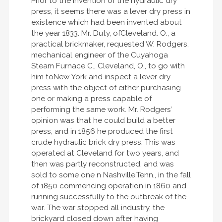
Prior to the invention of the hydraulic dry
press, it seems there was a lever dry press in
existence which had been invented about
the year 1833. Mr. Duty, ofCleveland. O., a
practical brickmaker, requested W. Rodgers,
mechanical engineer of the Cuyahoga
Steam Furnace C., Cleveland, O., to go with
him toNew York and inspect a lever dry
press with the object of either purchasing
one or making a press capable of
performing the same work. Mr. Rodgers’
opinion was that he could build a better
press, and in 1856 he produced the first
crude hydraulic brick dry press. This was
operated at Cleveland for two years, and
then was partly reconstructed, and was
sold to some one n Nashville,Tenn., in the fall
of 1850 commencing operation in 1860 and
running successfully to the outbreak of the
war. The war stopped all industry, the
brickyard closed down after having