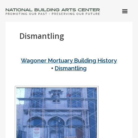
SKIP 
CONTE
Men
NATIONAL BUILDING ARTS CENTER
Promoting Our Past, Preserving Our Future
Dismantling
Wagoner Mortuary Building History
•
Dismantling