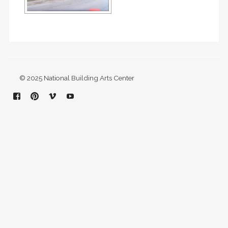
© 2025 National Building Arts Center
Facebook
Pinterest
Vimeo
YouTube