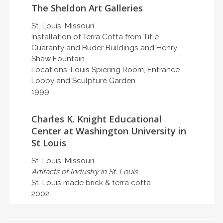
The Sheldon Art Galleries
St. Louis, Missouri
Installation of Terra Cotta from Title
Guaranty and Buder Buildings and Henry
Shaw Fountain
Locations: Louis Spiering Room, Entrance
Lobby and Sculpture Garden
1999
Charles K. Knight Educational
Center at Washington University in
St Louis
St. Louis, Missouri
Artifacts of Industry in St. Louis
St. Louis made brick & terra cotta
2002