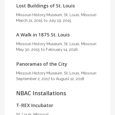
Lost Buildings of St. Louis
Missouri History Museum, St. Louis, Missouri
March 21, 2015 to July 19, 2015
A Walk in 1875 St. Louis
Missouri History Museum, St. Louis, Missouri
May 30, 2015 to February 14, 2016
Panoramas of the City
Missouri History Museum, St. Louis, Missouri
September 2, 2017 to August 12, 2018
NBAC Installations
T-REX Incubator
St. Louis, Missouri