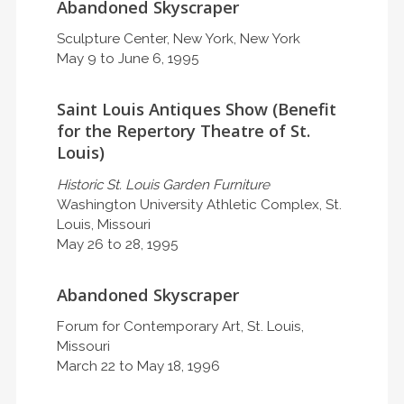
Abandoned Skyscraper
Sculpture Center, New York, New York
May 9 to June 6, 1995
Saint Louis Antiques Show (Benefit
for the Repertory Theatre of St.
Louis)
Historic St. Louis Garden Furniture
Washington University Athletic Complex, St.
Louis, Missouri
May 26 to 28, 1995
Abandoned Skyscraper
Forum for Contemporary Art, St. Louis,
Missouri
March 22 to May 18, 1996