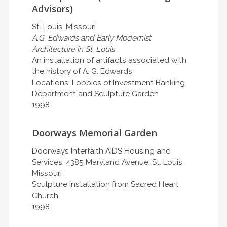
Advisors)
St. Louis, Missouri
A.G. Edwards and Early Modernist
Architecture in St. Louis
An installation of artifacts associated with
the history of A. G. Edwards
Locations: Lobbies of Investment Banking
Department and Sculpture Garden
1998
Doorways Memorial Garden
Doorways Interfaith AIDS Housing and
Services, 4385 Maryland Avenue, St. Louis,
Missouri
Sculpture installation from Sacred Heart
Church
1998