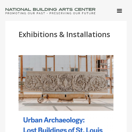
SKIP 
CONTE
Men
NATIONAL BUILDING ARTS CENTER
Promoting Our Past, Preserving Our Future
Exhibitions & Installations