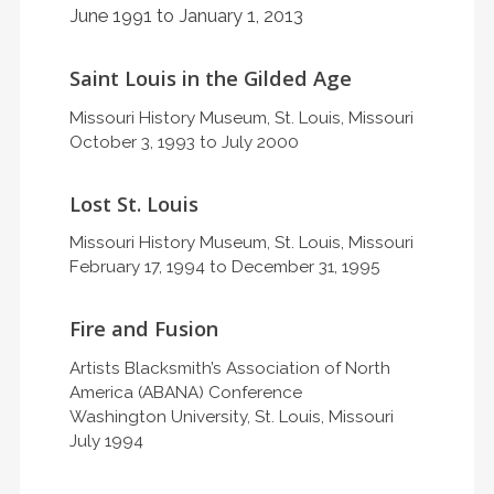
June 1991 to January 1, 2013
Saint Louis in the Gilded Age
Missouri History Museum, St. Louis, Missouri
October 3, 1993 to July 2000
Lost St. Louis
Missouri History Museum, St. Louis, Missouri
February 17, 1994 to December 31, 1995
Fire and Fusion
Artists Blacksmith’s Association of North
America (ABANA) Conference
Washington University, St. Louis, Missouri
July 1994