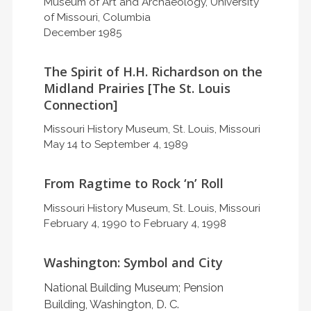
Museum of Art and Archaeology, University
of Missouri, Columbia
December 1985
The Spirit of H.H. Richardson on the
Midland Prairies [The St. Louis
Connection]
Missouri History Museum, St. Louis, Missouri
May 14 to September 4, 1989
From Ragtime to Rock ‘n’ Roll
Missouri History Museum, St. Louis, Missouri
February 4, 1990 to February 4, 1998
Washington: Symbol and City
National Building Museum; Pension
Building, Washington, D. C.