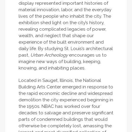
display represented important histories of
material innovation, labor, and the everyday
lives of the people who inhabit the city. The
exhibition shed light on the city’s history,
revealing complicated legacies of power,
wealth, and neglect that shape our
experience of the built environment and
daily life. By studying St. Louis’s architectural
past,
Urban Archeology
encourages us to
imagine new ways of building, keeping,
knowing, and inhabiting places.
Located in Sauget, Illinois, the National
Building Arts Center emerged in response to
the rapid economic decline and widespread
demolition the city experienced beginning in
the 1950s. NBAC has worked over four
decades to salvage and preserve significant
parts of condemned buildings that would
otherwise be completely lost, amassing the