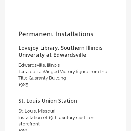
Permanent Installations
Lovejoy Library, Southern Illinois
University at Edwardsville
Edwardsville, Illinois
Terra cotta Winged Victory figure from the
Title Guaranty Building
1985
St. Louis Union Station
St. Louis, Missouri
Installation of 19th century cast iron
storefront
1986