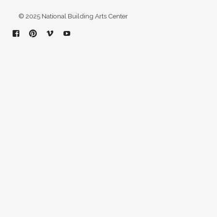
© 2025 National Building Arts Center
Facebook
Pinterest
Vimeo
YouTube