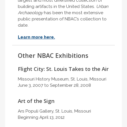
largest and most diversified collection of
building artifacts in the United States.
Urban
Archaeology
has been the most extensive
public presentation of NBAC’s collection to
date.
Learn more here.
Other NBAC Exhibitions
Flight City: St. Louis Takes to the Air
Missouri History Museum, St. Louis, Missouri
June 3, 2007 to September 28, 2008
Art of the Sign
Ars Populi Gallery, St. Louis, Missouri
Beginning April 13, 2012