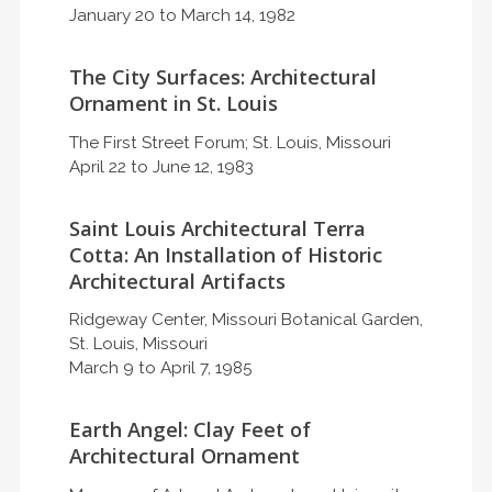
January 20 to March 14, 1982
The City Surfaces: Architectural
Ornament in St. Louis
The First Street Forum; St. Louis, Missouri
April 22 to June 12, 1983
Saint Louis Architectural Terra
Cotta: An Installation of Historic
Architectural Artifacts
Ridgeway Center, Missouri Botanical Garden,
St. Louis, Missouri
March 9 to April 7, 1985
Earth Angel: Clay Feet of
Architectural Ornament