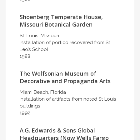
Shoenberg Temperate House,
Missouri Botanical Garden
St. Louis, Missouri
Installation of portico recovered from St
Leo’s School
1988
The Wolfsonian Museum of
Decorative and Propaganda Arts
Miami Beach, Florida
Installation of artifacts from noted St Louis
buildings
1992
A.G. Edwards & Sons Global
Headquarters (Now Wells Fargo