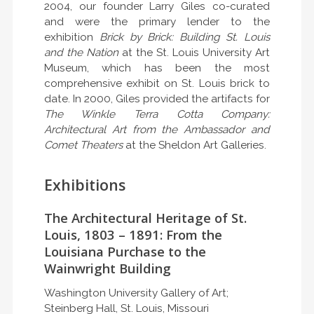
2004, our founder Larry Giles co-curated
and were the primary lender to the
exhibition
Brick by Brick: Building St. Louis
and the Nation
at the St. Louis University Art
Museum, which has been the most
comprehensive exhibit on St. Louis brick to
date. In 2000, Giles provided the artifacts for
The Winkle Terra Cotta Company:
Architectural Art from the Ambassador and
Comet Theaters
at the Sheldon Art Galleries.
Exhibitions
The Architectural Heritage of St.
Louis, 1803 – 1891: From the
Louisiana Purchase to the
Wainwright Building
Washington University Gallery of Art;
Steinberg Hall, St. Louis, Missouri