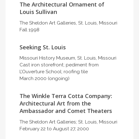
The Architectural Ornament of
Louis Sullivan
The Sheldon Art Galleries, St. Louis, Missouri
Fall 1998
Seeking St. Louis
Missouri History Museum, St. Louis, Missouri
Cast iron storefront; pediment from
L’Ouverture School; roofing tile
March 2000 (ongoing)
The Winkle Terra Cotta Company:
Architectural Art from the
Ambassador and Comet Theaters
The Sheldon Art Galleries; St. Louis, Missouri
February 22 to August 27, 2000