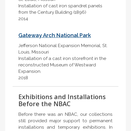
Installation of cast iron spandrel panels
from the Century Building (1896)
2014
Gateway Arch National Park
Jefferson National Expansion Memorial, St.
Louis, Missouri
Installation of a cast iron storefront in the
reconstructed Museum of Westward
Expansion.
2018
Exhibitions and Installations
Before the NBAC
Before there was an NBAC, our collections
still provided major support to permanent
installations and temporary exhibitions. In