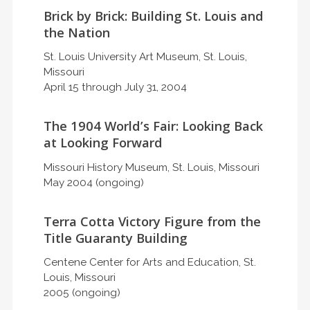
Brick by Brick: Building St. Louis and
the Nation
St. Louis University Art Museum, St. Louis,
Missouri
April 15 through July 31, 2004
The 1904 World’s Fair: Looking Back
at Looking Forward
Missouri History Museum, St. Louis, Missouri
May 2004 (ongoing)
Terra Cotta Victory Figure from the
Title Guaranty Building
Centene Center for Arts and Education, St.
Louis, Missouri
2005 (ongoing)