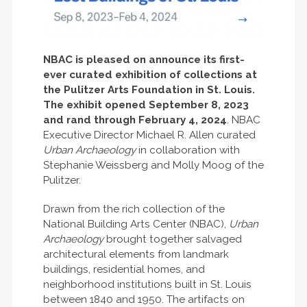
NBAC is pleased on announce its first-
ever curated exhibition of collections at
the Pulitzer Arts Foundation in St. Louis.
The exhibit opened September 8, 2023
and rand through February 4, 2024
. NBAC
Executive Director Michael R. Allen curated
Urban Archaeology
in collaboration with
Stephanie Weissberg and Molly Moog of the
Pulitzer.
Drawn from the rich collection of the
National Building Arts Center (NBAC),
Urban
Archaeology
brought together salvaged
architectural elements from landmark
buildings, residential homes, and
neighborhood institutions built in St. Louis
between 1840 and 1950. The artifacts on