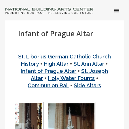
SKIP 
CONTE
Men
NATIONAL BUILDING ARTS CENTER
Promoting Our Past, Preserving Our Future
Infant of Prague Altar
St. Liborius German Catholic Church
•
•
•
History
High Altar
St. Ann Altar
•
Infant of Prague Altar
St. Joseph
•
•
Altar
Holy Water Founts
•
Communion Rail
Side Altars