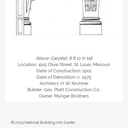
Above: Caryatid, 8 ft 11 in tall
Location: 4115 Olive Street, St. Louis, Missouri
Date of Construction: 1901
Date of Demolition: c. 1975
Architect: H. W. Kirchner
Builder: Geo. Platt Construction Co.
Owner: Munger Brothers
© 2025 National Building Arts Center