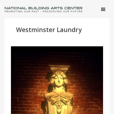
SKIP 
CONTE
Men
NATIONAL BUILDING ARTS CENTER
Promoting Our Past, Preserving Our Future
Westminster Laundry