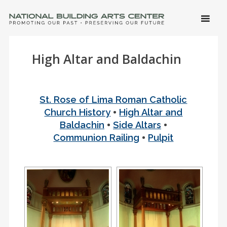
SKIP 
CONTE
Men
NATIONAL BUILDING ARTS CENTER
Promoting Our Past, Preserving Our Future
High Altar and Baldachin
St. Rose of Lima Roman Catholic
•
Church History
High Altar and
•
•
Baldachin
Side Altars
•
Communion Railing
Pulpit