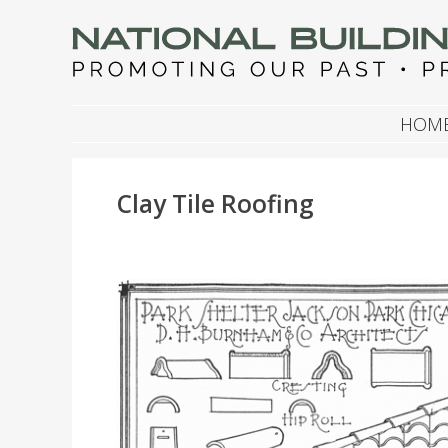
NATIONAL BUILDIN
Promoting Our Past, Preserving Our Future
SKIP TO CONTENT
HOM
Clay Tile Roofing