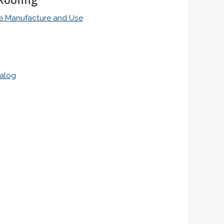
ile Manufacture and Use
talog