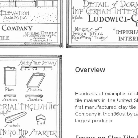
Overview
Hundreds of examples of cla
tile makers in the United S
first manufactured clay til
Company in the 1860s; by 19
largest producer.
Essays on Clay Tile