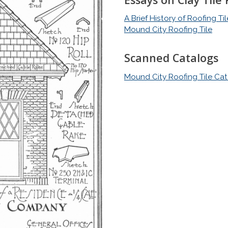
A Brief History of Roofing T
Mound City Roofing Tile
Scanned Catalogs
Mound City Roofing Tile Ca