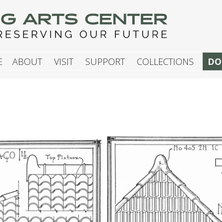
G ARTS CENTER
E
ABOUT
VISIT
SUPPORT
COLLECTIONS
DO