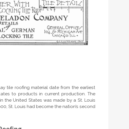
y tile roofing material date from the earliest
tates to products in current production. The
e in the United States was made by a St. Louis
00, St. Louis had become the nation’s second
 Roofing