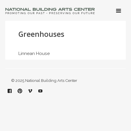
SKIP 
CONTE
Men
NATIONAL BUILDING ARTS CENTER
Promoting Our Past, Preserving Our Future
Greenhouses
Linnean House
© 2025 National Building Arts Center
Facebook
Pinterest
Vimeo
YouTube