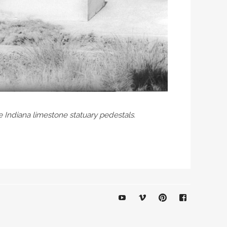
e Indiana limestone statuary pedestals.
YouTube
Vimeo
Pinterest
Facebook