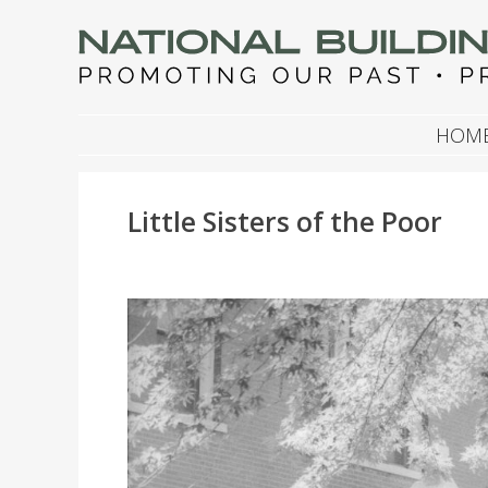
NATIONAL BUILDIN
Promoting Our Past, Preserving Our Future
SKIP TO CONTENT
HOM
Little Sisters of the Poor