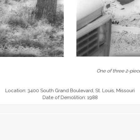
One of three 2-piec
Location: 3400 South Grand Boulevard, St. Louis, Missouri
Date of Demolition: 1988