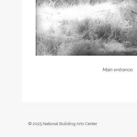
Main entrance.
© 2025 National Building Arts Center