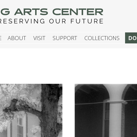
G ARTS CENTER
E
ABOUT
VISIT
SUPPORT
COLLECTIONS
DO