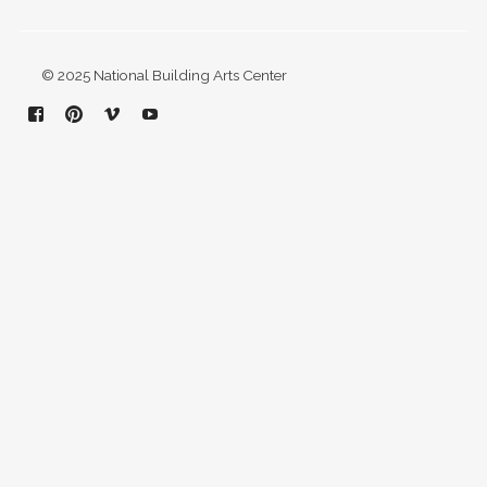
© 2025 National Building Arts Center
Facebook
Pinterest
Vimeo
YouTube