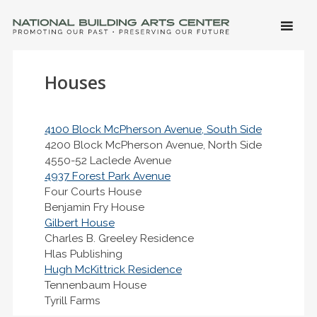
SKIP 
CONTE
Men
NATIONAL BUILDING ARTS CENTER
Promoting Our Past, Preserving Our Future
Houses
4100 Block McPherson Avenue, South Side
4200 Block McPherson Avenue, North Side
4550-52 Laclede Avenue
4937 Forest Park Avenue
Four Courts House
Benjamin Fry House
Gilbert House
Charles B. Greeley Residence
Hlas Publishing
Hugh McKittrick Residence
Tennenbaum House
Tyrill Farms