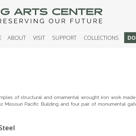
G ARTS CENTER
E
ABOUT
VISIT
SUPPORT
COLLECTIONS
DO
mples of structural and ornamental wrought iron work made fo
902 Missouri Pacific Building and four pair of monumental gat
Steel