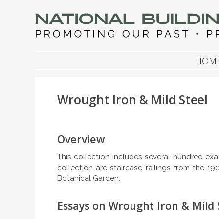
NATIONAL BUILDIN
Promoting Our Past, Preserving Our Future
SKIP TO CONTENT
HOM
Wrought Iron & Mild Steel
Overview
This collection includes several hundred exa
collection are staircase railings from the 1
Botanical Garden.
Essays on Wrought Iron & Mild 