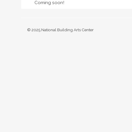
Coming soon!
© 2025 National Building Arts Center