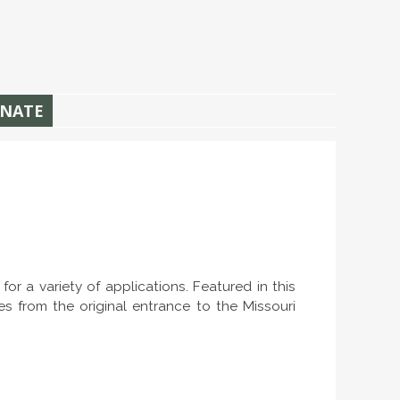
NATE
r a variety of applications. Featured in this
es from the original entrance to the Missouri