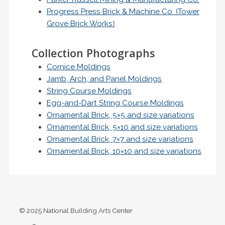
Progress Press Brick & Machine Co. (Tower
Grove Brick Works)
Collection Photographs
Cornice Moldings
Jamb, Arch, and Panel Moldings
String Course Moldings
Egg-and-Dart String Course Moldings
Ornamental Brick, 5×5 and size variations
Ornamental Brick, 5×10 and size variations
Ornamental Brick, 7×7 and size variations
Ornamental Brick, 10×10 and size variations
© 2025 National Building Arts Center