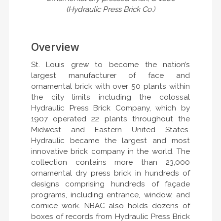
(Hydraulic Press Brick Co.)
Overview
St. Louis grew to become the nation’s
largest manufacturer of face and
ornamental brick with over 50 plants within
the city limits including the colossal
Hydraulic Press Brick Company, which by
1907 operated 22 plants throughout the
Midwest and Eastern United States.
Hydraulic became the largest and most
innovative brick company in the world. The
collection contains more than 23,000
ornamental dry press brick in hundreds of
designs comprising hundreds of façade
programs, including entrance, window, and
cornice work. NBAC also holds dozens of
boxes of records from Hydraulic Press Brick