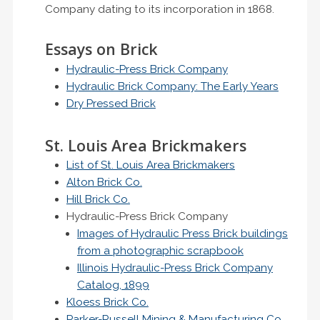
Company dating to its incorporation in 1868.
Essays on Brick
Hydraulic-Press Brick Company
Hydraulic Brick Company: The Early Years
Dry Pressed Brick
St. Louis Area Brickmakers
List of St. Louis Area Brickmakers
Alton Brick Co.
Hill Brick Co.
Hydraulic-Press Brick Company
Images of Hydraulic Press Brick buildings
from a photographic scrapbook
Illinois Hydraulic-Press Brick Company
Catalog, 1899
Kloess Brick Co.
Parker-Russell Mining & Manufacturing Co.