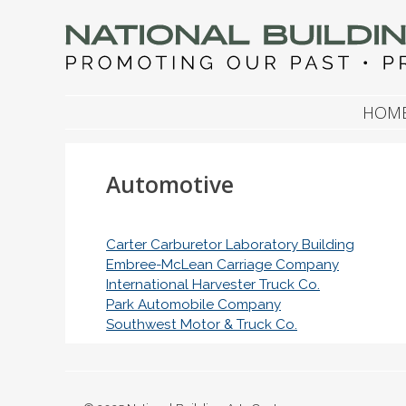
NATIONAL BUILDIN
Promoting Our Past, Preserving Our Future
SKIP TO CONTENT
HOM
Automotive
Carter Carburetor Laboratory Building
Embree-McLean Carriage Company
International Harvester Truck Co.
Park Automobile Company
Southwest Motor & Truck Co.