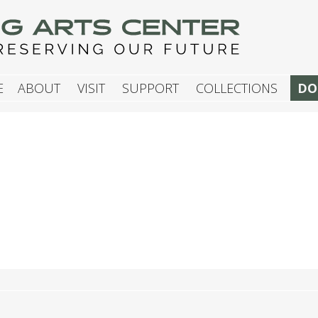
G ARTS CENTER
E
ABOUT
VISIT
SUPPORT
COLLECTIONS
DO