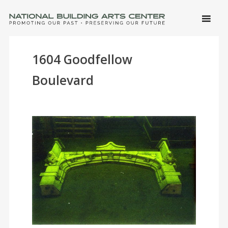
SKIP 
CONTE
Men
NATIONAL BUILDING ARTS CENTER
Promoting Our Past, Preserving Our Future
1604 Goodfellow
Boulevard