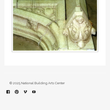
© 2025 National Building Arts Center
Facebook
Pinterest
Vimeo
YouTube