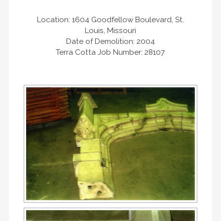
Location: 1604 Goodfellow Boulevard, St.
Louis, Missouri
Date of Demolition: 2004
Terra Cotta Job Number: 28107