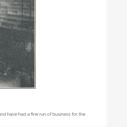
and have had a fine run of business for the