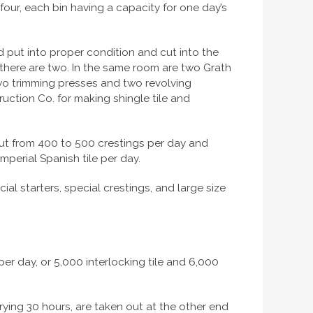
 four, each bin having a capacity for one day’s
 put into proper condition and cut into the
h there are two. In the same room are two Grath
e two trimming presses and two revolving
ruction Co. for making shingle tile and
 out from 400 to 500 crestings per day and
mperial Spanish tile per day.
ial starters, special crestings, and large size
 per day, or 5,000 interlocking tile and 6,000
rying 30 hours, are taken out at the other end