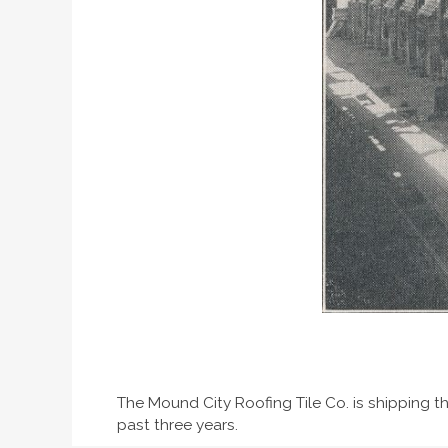
The Mound City Roofing Tile Co. is shipping th
past three years.