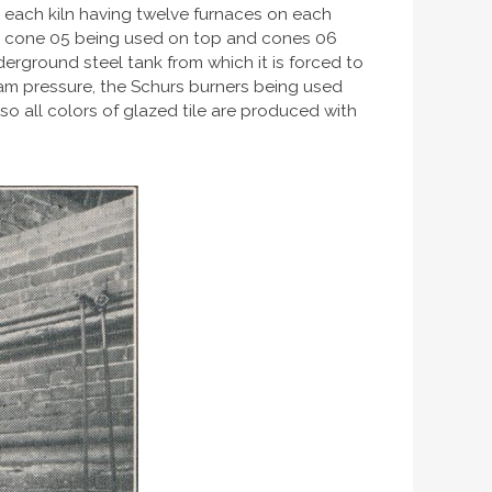
ng, each kiln having twelve furnaces on each
ish, cone 05 being used on top and cones 06
nderground steel tank from which it is forced to
eam pressure, the Schurs burners being used
lso all colors of glazed tile are produced with