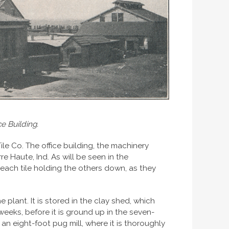
e Building.
e Co. The office building, the machinery
rre Haute, Ind. As will be seen in the
f each tile holding the others down, as they
 plant. It is stored in the clay shed, which
eeks, before it is ground up in the seven-
 an eight-foot pug mill, where it is thoroughly