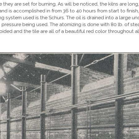
re they are set for burning. As will be noticed, the kilns are lo
il and is accomplished in from 36 to 40 hours from start to fin
ng system used is the Schurs. The oil is drained into a large u
 pressure being used. The atomizing is done with 80 lb. of st
voided and the tile are all of a beautiful red color throughout a