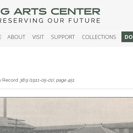
G ARTS CENTER
E
ABOUT
VISIT
SUPPORT
COLLECTIONS
DO
ay Record
38:9 (1911-05-01), page 451.