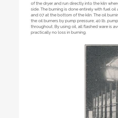
of the dryer and run directly into the kiln whe
side. The burning is done entirely with fuel o
and 07 at the bottom of the kiln. The oil burni
the oil burners by pump pressure, 40 lb. pump
throughout. By using oil, all flashed ware is a
practically no loss in burning.