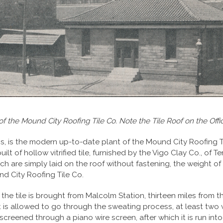
of the Mound City Roofing Tile Co. Note the Tile Roof on the Offic
, is the modern up-to-date plant of the Mound City Roofing Til
lt of hollow vitrified tile, furnished by the Vigo Clay Co., of Te
which are simply laid on the roof without fastening, the weight o
nd City Roofing Tile Co.
he tile is brought from Malcolm Station, thirteen miles from the
t is allowed to go through the sweating process, at least two w
 screened through a piano wire screen, after which it is run into