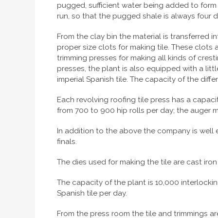
pugged, sufficient water being added to form a 
run, so that the pugged shale is always four da
From the clay bin the material is transferred
proper size clots for making tile. These clots
trimming presses for making all kinds of cresti
presses, the plant is also equipped with a litt
imperial Spanish tile. The capacity of the diffe
Each revolving roofing tile press has a capaci
from 700 to 900 hip rolls per day; the auger ma
In addition to the above the company is well eq
finals.
The dies used for making the tile are cast iron 
The capacity of the plant is 10,000 interlocking
Spanish tile per day.
From the press room the tile and trimmings are