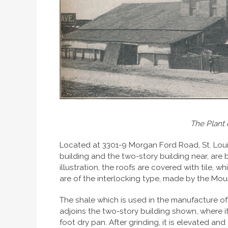
The Plant 
Located at 3301-9 Morgan Ford Road, St. Louis
building and the two-story building near, are bui
illustration, the roofs are covered with tile, 
are of the interlocking type, made by the Mou
The shale which is used in the manufacture of t
adjoins the two-story building shown, where i
foot dry pan. After grinding, it is elevated and