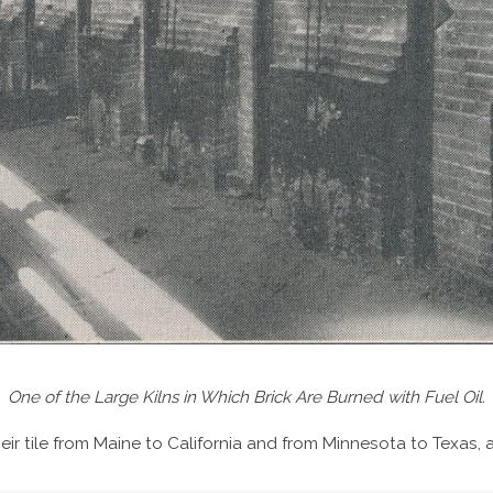
One of the Large Kilns in Which Brick Are Burned with Fuel Oil.
eir tile from Maine to California and from Minnesota to Texas, 