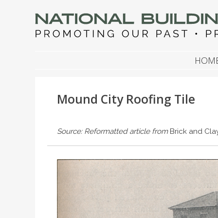
NATIONAL BUILDIN
Promoting Our Past, Preserving Our Future
SKIP TO CONTENT
HOM
Mound City Roofing Tile
Source: Reformatted article from
Brick and Cl