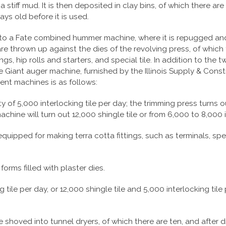
stiff mud. It is then deposited in clay bins, of which there are
ys old before it is used.
 into a Fate combined hummer machine, where it is repugged and
 are thrown up against the dies of the revolving press, of whic
ngs, hip rolls and starters, and special tile. In addition to th
le Giant auger machine, furnished by the Illinois Supply & Const
rent machines is as follows:
ty of 5,000 interlocking tile per day; the trimming press turns
chine will turn out 12,000 shingle tile or from 6,000 to 8,000 i
uipped for making terra cotta fittings, such as terminals, spec
forms filled with plaster dies.
 tile per day, or 12,000 shingle tile and 5,000 interlocking tile
 shoved into tunnel dryers, of which there are ten, and after d