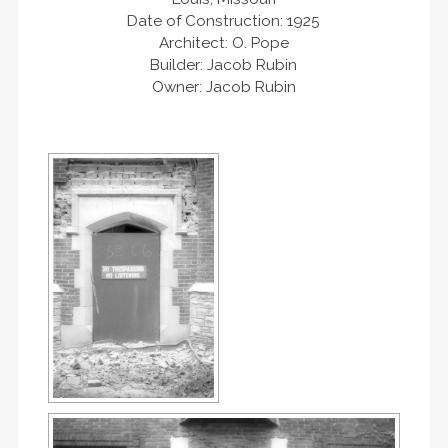
Date of Construction: 1925
Architect: O. Pope
Builder: Jacob Rubin
Owner: Jacob Rubin