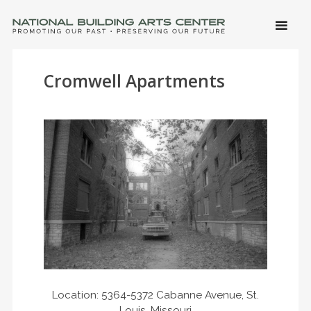
SKIP 
CONTE
Men
NATIONAL BUILDING ARTS CENTER
Promoting Our Past, Preserving Our Future
Cromwell Apartments
Location: 5364-5372 Cabanne Avenue, St.
Louis, Missouri