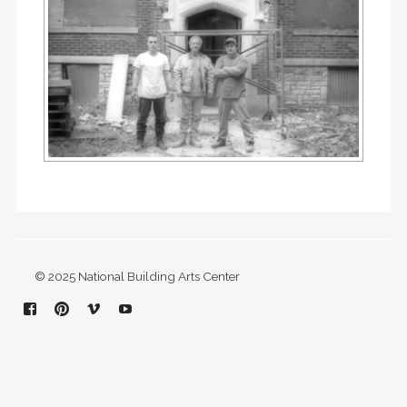
© 2025 National Building Arts Center
Facebook
Pinterest
Vimeo
YouTube