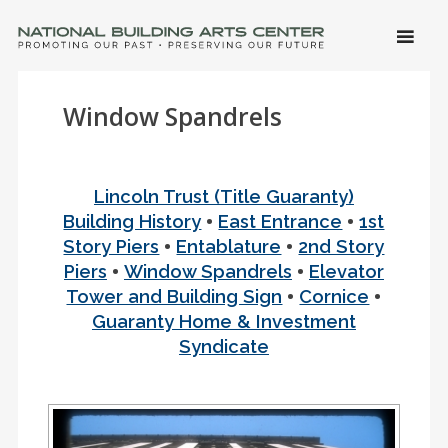
SKIP 
CONTE
Men
NATIONAL BUILDING ARTS CENTER
Promoting Our Past, Preserving Our Future
Window Spandrels
Lincoln Trust (Title Guaranty)
•
•
Building History
East Entrance
1st
•
•
Story Piers
Entablature
2nd Story
•
•
Piers
Window Spandrels
Elevator
•
•
Tower and Building Sign
Cornice
Guaranty Home & Investment
Syndicate