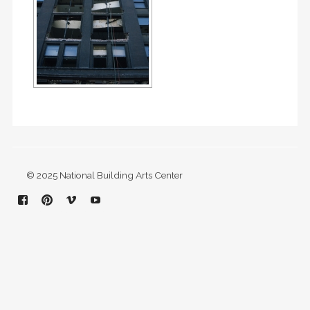
© 2025 National Building Arts Center
Facebook
Pinterest
Vimeo
YouTube