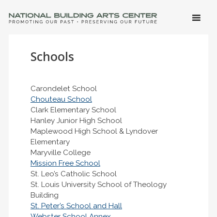
SKIP 
CONTE
Men
NATIONAL BUILDING ARTS CENTER
Promoting Our Past, Preserving Our Future
Schools
Carondelet School
Chouteau School
Clark Elementary School
Hanley Junior High School
Maplewood High School & Lyndover
Elementary
Maryville College
Mission Free School
St. Leo’s Catholic School
St. Louis University School of Theology
Building
St. Peter’s School and Hall
Webster School Annex