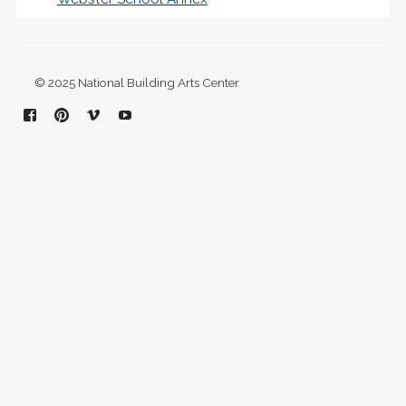
© 2025 National Building Arts Center
Facebook
Pinterest
Vimeo
YouTube