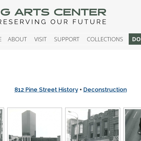
G ARTS CENTER
E
ABOUT
VISIT
SUPPORT
COLLECTIONS
DO
•
812 Pine Street History
Deconstruction