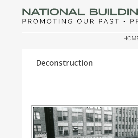
NATIONAL BUILDIN
Promoting Our Past, Preserving Our Future
SKIP TO CONTENT
HOM
Deconstruction