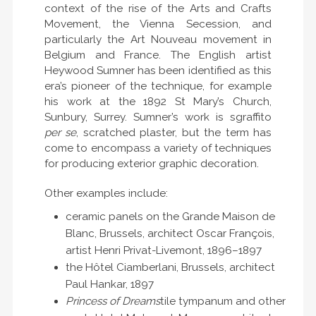
context of the rise of the Arts and Crafts
Movement, the Vienna Secession, and
particularly the Art Nouveau movement in
Belgium and France. The English artist
Heywood Sumner has been identified as this
era’s pioneer of the technique, for example
his work at the 1892 St Mary’s Church,
Sunbury, Surrey. Sumner’s work is sgraffito
per se
, scratched plaster, but the term has
come to encompass a variety of techniques
for producing exterior graphic decoration.
Other examples include:
ceramic panels on the Grande Maison de
Blanc, Brussels, architect Oscar François,
artist Henri Privat-Livemont, 1896–1897
the Hôtel Ciamberlani, Brussels, architect
Paul Hankar, 1897
Princess of Dreams
tile tympanum and other