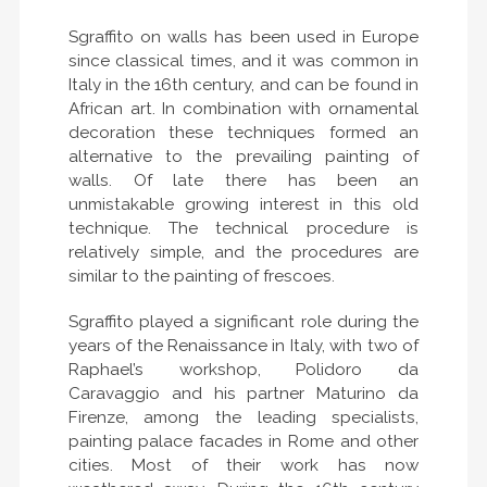
Sgraffito on walls has been used in Europe
since classical times, and it was common in
Italy in the 16th century, and can be found in
African art. In combination with ornamental
decoration these techniques formed an
alternative to the prevailing painting of
walls. Of late there has been an
unmistakable growing interest in this old
technique. The technical procedure is
relatively simple, and the procedures are
similar to the painting of frescoes.
Sgraffito played a significant role during the
years of the Renaissance in Italy, with two of
Raphael’s workshop, Polidoro da
Caravaggio and his partner Maturino da
Firenze, among the leading specialists,
painting palace facades in Rome and other
cities. Most of their work has now