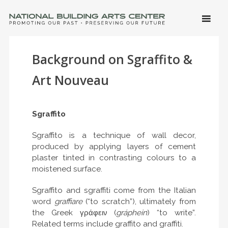
SKIP 
CONTE
Men
NATIONAL BUILDING ARTS CENTER
Promoting Our Past, Preserving Our Future
Background on Sgraffito &
Art Nouveau
Sgraffito
Sgraffito is a technique of wall decor,
produced by applying layers of cement
plaster tinted in contrasting colours to a
moistened surface.
Sgraffito and sgraffiti come from the Italian
word
graffiare
(“to scratch”), ultimately from
the Greek γράφειν (
gráphein
) “to write”.
Related terms include graffito and graffiti.