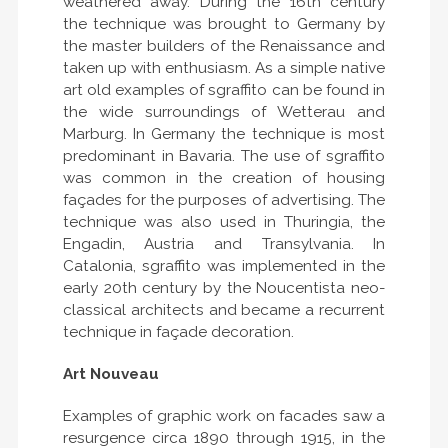
weathered away. During the 16th century
the technique was brought to Germany by
the master builders of the Renaissance and
taken up with enthusiasm. As a simple native
art old examples of sgraffito can be found in
the wide surroundings of Wetterau and
Marburg. In Germany the technique is most
predominant in Bavaria. The use of sgraffito
was common in the creation of housing
façades for the purposes of advertising. The
technique was also used in Thuringia, the
Engadin, Austria and Transylvania. In
Catalonia, sgraffito was implemented in the
early 20th century by the Noucentista neo-
classical architects and became a recurrent
technique in façade decoration.
Art Nouveau
Examples of graphic work on facades saw a
resurgence circa 1890 through 1915, in the