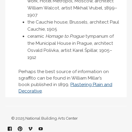
work, Hotel Metropol, Moscow, architect
William Walcot, artist Mikhail Vrubel, 1899–
1907
the Cauchie house, Brussels, architect Paul
Cauchie, 1905
ceramic
Homage to Prague
tympanum of
the Municipal House in Prague, architect
Osvald Polívka, artist Karel Špillar, 1905–
1912
Perhaps the best source of information on
sgraffito can be found in William Millar’s
book published in 1899,
Plastering Plain and
Decorative
.
© 2025 National Building Arts Center