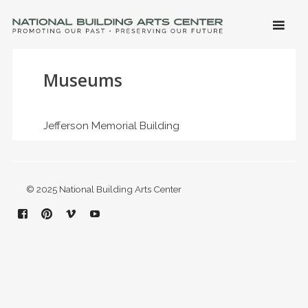
SKIP 
CONTE
Men
NATIONAL BUILDING ARTS CENTER
Promoting Our Past, Preserving Our Future
Museums
Jefferson Memorial Building
© 2025 National Building Arts Center
Facebook
Pinterest
Vimeo
YouTube