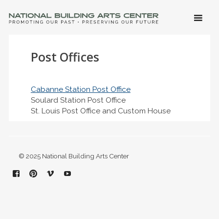
SKIP 
CONTE
Men
NATIONAL BUILDING ARTS CENTER
Promoting Our Past, Preserving Our Future
Post Offices
Cabanne Station Post Office
Soulard Station Post Office
St. Louis Post Office and Custom House
© 2025 National Building Arts Center
Facebook
Pinterest
Vimeo
YouTube