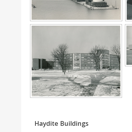
Haydite Buildings