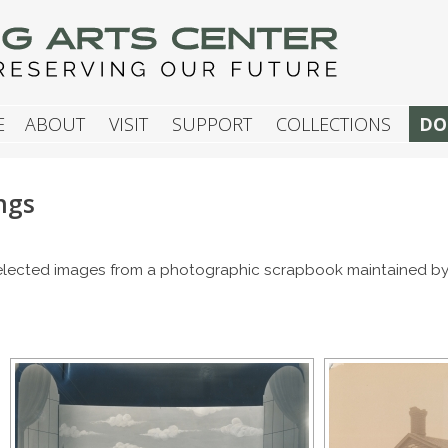
G ARTS CENTER
E
ABOUT
VISIT
SUPPORT
COLLECTIONS
DO
ngs
 selected images from a photographic scrapbook maintained by