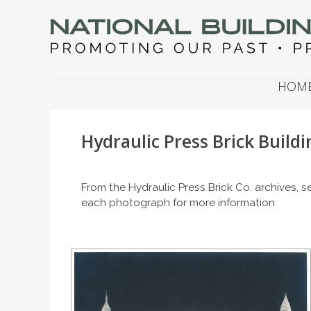
NATIONAL BUILDIN
Promoting Our Past, Preserving Our Future
SKIP TO CONTENT
HOM
Hydraulic Press Brick Buildi
From the Hydraulic Press Brick Co. archives,
each photograph for more information.