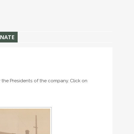
NATE
 the Presidents of the company. Click on