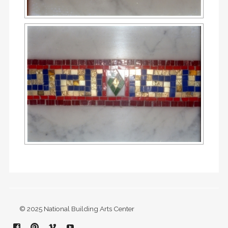
© 2025 National Building Arts Center