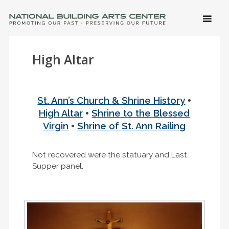
SKIP 
CONTE
Men
NATIONAL BUILDING ARTS CENTER
Promoting Our Past, Preserving Our Future
High Altar
•
St. Ann’s Church & Shrine History
•
High Altar
Shrine to the Blessed
•
Virgin
Shrine of St. Ann Railing
Not recovered were the statuary and Last
Supper panel.