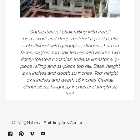
Gothic Revival choir railing with trefoil
piercework and deep-molded top rail richly
embellished with gargoyles, dragons, human
faces, eagles, and oak leaves with acorns; two
richly-foliated consoles. Indiana limestone. 9-
piece railing and 11-piece top rail. Base: height
23.5 inches and depth 10 inches. Top: height
13.5 inches and depth 16 inches. Overall
dimensions: height 37 inches and length 32
feet.
© 2025 National Building Arts Center
Facebook
Pinterest
Vimeo
YouTube