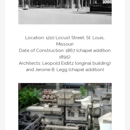
Location: 1210 Locust Street, St. Louis,
Missouri
Date of Construction: 1867 (chapel addition
1895)
Architects: Leopold Eidlitz (original building)
and Jerome B. Legg (chapel addition)