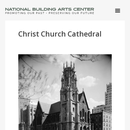
SKIP 
CONTE
Men
NATIONAL BUILDING ARTS CENTER
Promoting Our Past, Preserving Our Future
Christ Church Cathedral