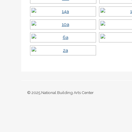
© 2025 National Building Arts Center