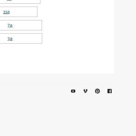
YouTube
Vimeo
Pinterest
Facebook