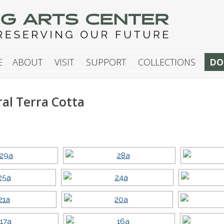
G ARTS CENTER
E
ABOUT
VISIT
SUPPORT
COLLECTIONS
DO
ral Terra Cotta