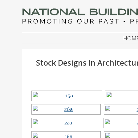
NATIONAL BUILDIN
Promoting Our Past, Preserving Our Future
SKIP TO CONTENT
HOM
Stock Designs in Architectu