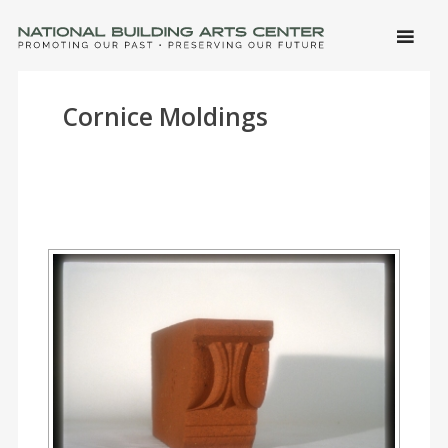
SKIP 
CONTE
Men
NATIONAL BUILDING ARTS CENTER
Promoting Our Past, Preserving Our Future
Cornice Moldings