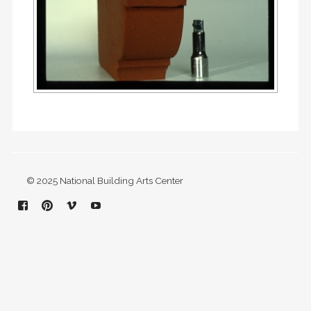
© 2025 National Building Arts Center
Facebook
Pinterest
Vimeo
YouTube