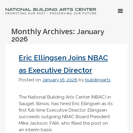
SKIP 
CONTE
Men
NATIONAL BUILDING ARTS CENTER
Promoting Our Past, Preserving Our Future
Monthly Archives:
January
2026
Eric Ellingsen Joins NBAC
as Executive Director
Posted on
January 16, 2026
by
buildingarts
The National Building Arts Center (NBAC) in
Sauget, Illinois, has hired Eric Ellingsen as its
first full-time Executive Director. Ellingsen
succeeds outgoing NBAC Board President
Mike Jackson, FAIA, who filled the post on
an interim basis.