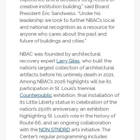
creative institution building,” said Board
President Eric Sandweiss. “Under his
leadership we look to further NBAC’s local
and national recognition as a resource for
anyone who cares about the past and
future of buildings and cities.”
NBAC was founded by architectural
recovery expert
Larry Giles
, who built the
nation’s largest collection of architectural
artifacts before his untimely death in 2021.
Among NBAC’s 2026 highlights will be its
participation in St. Louis’s triennial
Counterpublic
exhibition, final installation of
its Little Liberty statue in celebration of the
nation’s 250th anniversary, an exhibition
highlighting St. Louis’s role in the history of
Route 66, and an ongoing collaboration
with the
NON STNDRD
arts initiative. The
Center’s regular programming includes