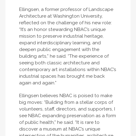
Ellingsen, a former professor of Landscape
Architecture at Washington University,
reflected on the challenge of his new role:
“It’s an honor stewarding NBAC’s unique
mission to preserve industrial heritage,
expand interdisciplinary learning, and
deepen public engagement with the
building arts,” he said. “The experience of
seeing both classic architecture and
contemporary art installations within NBAC’s
industrial spaces has brought me back
again and again.”
Ellingsen believes NBAC is poised to make
big moves: “Building from a stellar corps of
volunteers, staff, directors, and supporters, I
see NBAC expanding preservation as a form
of public health,” he said. “It is rare to
discover a museum at NBAC’s unique
intersection of the humanities, architecture,