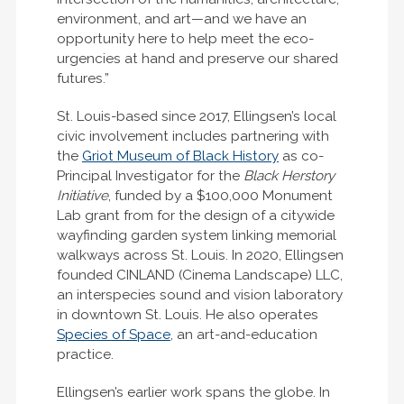
environment, and art—and we have an
opportunity here to help meet the eco-
urgencies at hand and preserve our shared
futures.”
St. Louis-based since 2017, Ellingsen’s local
civic involvement includes partnering with
the
Griot Museum of Black History
as co-
Principal Investigator for the
Black Herstory
Initiative
, funded by a $100,000 Monument
Lab grant from for the design of a citywide
wayfinding garden system linking memorial
walkways across St. Louis. In 2020, Ellingsen
founded CINLAND (Cinema Landscape) LLC,
an interspecies sound and vision laboratory
in downtown St. Louis. He also operates
Species of Space
, an art-and-education
practice.
Ellingsen’s earlier work spans the globe. In