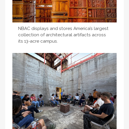
NBAC displays and stores America’s largest
collection of architectural artifacts across
its 13-acre campus.