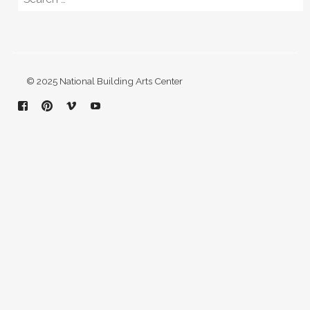
© 2025 National Building Arts Center
Facebook
Pinterest
Vimeo
YouTube