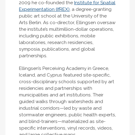
2009 he co-founded the
Institute for Spatial
Experimentation (IfREX)
, a degree-granting
public art school at the University of the
Arts Berlin. As co-director, Ellingsen oversaw
the institute’s multimillion-dollar operations,
including public exhibitions, mobile
laboratories, research residencies,
symposia, publications, and global
partnerships.
Ellingsen’s Perceiving Academy in Greece,
Iceland, and Cyprus featured site-specific,
cross-disciplinary schools supported by art
residencies and partnerships with
municipalities and art institutions. Their
guided walks through watersheds and
industrial corridors—led by waste and
stormwater engineers, public health experts,
and blind-trainers—materialized as site-
specific interventions, vinyl records, videos,
and large collective maps.