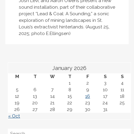
Josh Levi, and Aaron Owens present a new
sound installation, part of their collaborative
project “Lead & Coal: A Sounding,” a sonic
exploration of mining landscapes in St.
Louis’s extractivist hinterlands. (August 25,
2025; photo E.Ellingsen)
January 2026
M
T
W
T
F
S
S
1
2
3
4
5
6
7
8
9
10
11
12
13
14
15
16
17
18
19
20
21
22
23
24
25
26
27
28
29
30
31
« Oct
Search