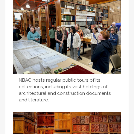
NBAC hosts regular public tours of its
collections, including its vast holdings of
architectural and construction documents
and literature.