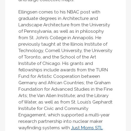
Ellingsen comes to his NBAC post with
graduate degrees in Architecture and
Landscape Architecture from the University
of Pennsylvania, as well as in philosophy
from St. John’s College in Annapolis. He
previously taught at the Illinois Institute of
Technology, Cornell University, the University
of Toronto, and the School of the Art
Institute of Chicago. His grants and
fellowships include awards from the TURN
Fund for Artistic Cooperation between
Germany and African Countries; the Graham
Foundation for Advanced Studies in the Fine
Arts; the Van Allen Institute; and the Library
of Water, as well as from St. Louis’s Gephardt
Institute for Civic and Community
Engagement, which supported a multi-year
research partnership into nuclear maker
wayfinding systems with
Just Moms STL
.