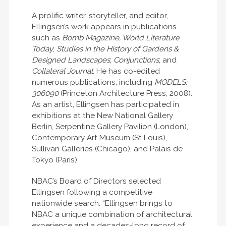
A prolific writer, storyteller, and editor,
Ellingsen’s work appears in publications
such as
Bomb Magazine, World Literature
Today
;
Studies in the History of Gardens &
Designed Landscapes
;
Conjunctions
; and
Collateral Journal
. He has co-edited
numerous publications, including
MODELS:
306090
(Princeton Architecture Press; 2008).
As an artist, Ellingsen has participated in
exhibitions at the New National Gallery
Berlin, Serpentine Gallery Pavilion (London),
Contemporary Art Museum (St Louis),
Sullivan Galleries (Chicago), and Palais de
Tokyo (Paris).
NBAC’s Board of Directors selected
Ellingsen following a competitive
nationwide search. “Ellingsen brings to
NBAC a unique combination of architectural
experience and a decades-long record of