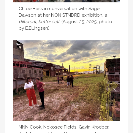
Chloë Bass in conversation with Sage
Dawson at her NON STNDRD exhibition,
a
different, better self
. (August 25, 2025; photo
by E.Ellingsen)
NNN Cook, Nokosee Fields, Gavin Kroeber,