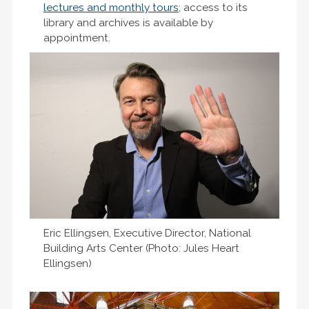
lectures and monthly tours
; access to its
library and archives is available by
appointment.
Eric Ellingsen, Executive Director, National
Building Arts Center (Photo: Jules Heart
Ellingsen)