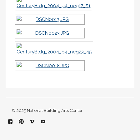
© 2025 National Building Arts Center
Facebook
Pinterest
Vimeo
YouTube