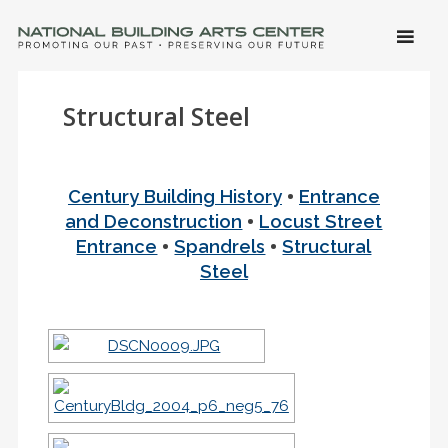
SKIP 
CONTE
Men
NATIONAL BUILDING ARTS CENTER
Promoting Our Past, Preserving Our Future
Structural Steel
•
Century Building History
Entrance
•
and Deconstruction
Locust Street
•
•
Entrance
Spandrels
Structural
Steel