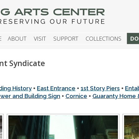
G ARTS CENTER
E
ABOUT
VISIT
SUPPORT
COLLECTIONS
DO
t Syndicate
•
•
•
ding History
East Entrance
1st Story Piers
Enta
•
•
ower and Building Sign
Cornice
Guaranty Home &