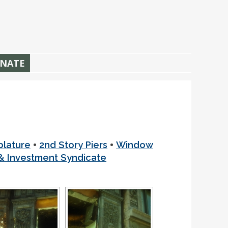
NATE
•
•
blature
2nd Story Piers
Window
 Investment Syndicate