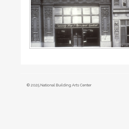
© 2025 National Building Arts Center