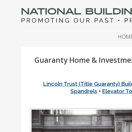
NATIONAL BUILDIN
Promoting Our Past, Preserving Our Future
SKIP TO CONTENT
HOM
Guaranty Home & Investmen
Lincoln Trust (Title Guaranty) Buil
•
Spandrels
Elevator T