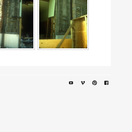
YouTube
Vimeo
Pinterest
Facebook