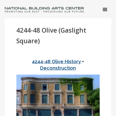
SKIP 
CONTE
Men
NATIONAL BUILDING ARTS CENTER
Promoting Our Past, Preserving Our Future
4244-48 Olive (Gaslight
Square)
•
4244-48 Olive History
Deconstruction