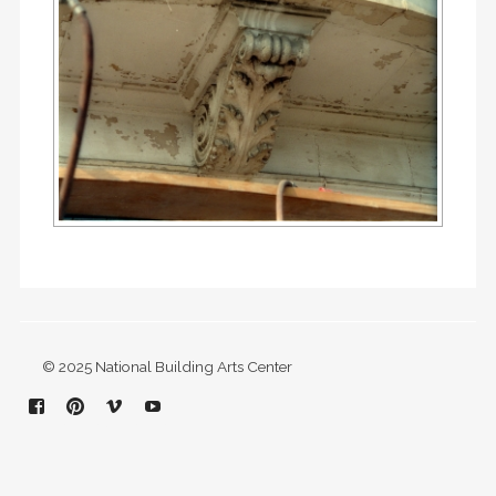
© 2025 National Building Arts Center
Facebook
Pinterest
Vimeo
YouTube