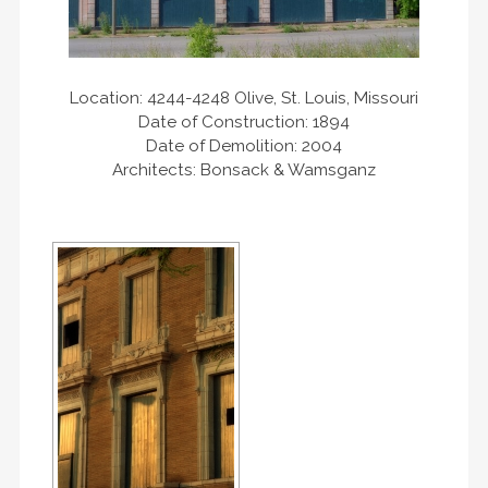
Location: 4244-4248 Olive, St. Louis, Missouri
Date of Construction: 1894
Date of Demolition: 2004
Architects: Bonsack & Wamsganz