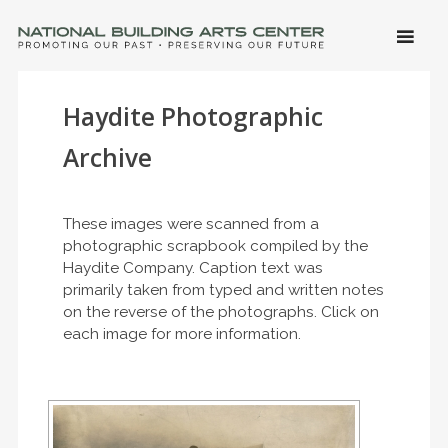
SKIP 
CONTE
Men
NATIONAL BUILDING ARTS CENTER
Promoting Our Past, Preserving Our Future
Haydite Photographic
Archive
These images were scanned from a
photographic scrapbook compiled by the
Haydite Company. Caption text was
primarily taken from typed and written notes
on the reverse of the photographs. Click on
each image for more information.