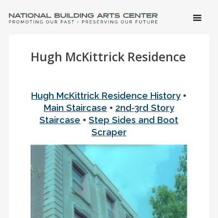
SKIP 
CONTE
Men
NATIONAL BUILDING ARTS CENTER
Promoting Our Past, Preserving Our Future
Hugh McKittrick Residence
•
Hugh McKittrick Residence History
•
Main Staircase
2nd-3rd Story
•
Staircase
Step Sides and Boot
Scraper