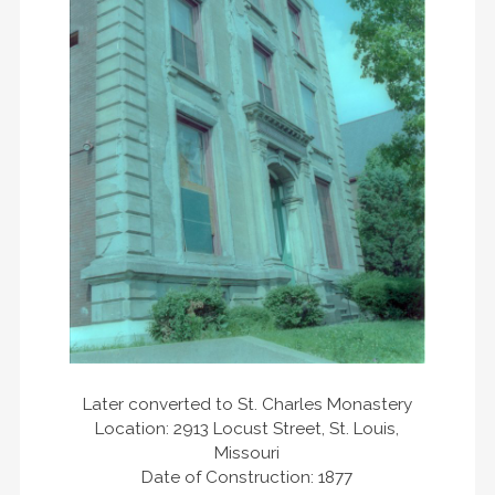
Later converted to St. Charles Monastery
Location: 2913 Locust Street, St. Louis,
Missouri
Date of Construction: 1877