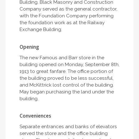
Building. Black Masonry and Construction
Company served as the general contractor,
with the Foundation Company performing
the foundation work as at the Railway
Exchange Building.
Opening
The new Famous and Barr store in the
building opened on Monday, September 8th,
1913 to great fanfare. The office portion of
the building proved to be less successful,
and McKittrick lost control of the building.
May began purchasing the land under the
building.
Conveniences
Separate entrances and banks of elevators
served the store and the office building