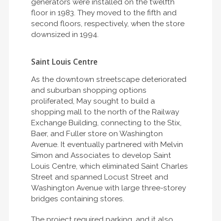
generators were installed on the twelfth
floor in 1983. They moved to the fifth and
second floors, respectively, when the store
downsized in 1994.
Saint Louis Centre
As the downtown streetscape deteriorated
and suburban shopping options
proliferated, May sought to build a
shopping mall to the north of the Railway
Exchange Building, connecting to the Stix,
Baer, and Fuller store on Washington
Avenue. It eventually partnered with Melvin
Simon and Associates to develop Saint
Louis Centre, which eliminated Saint Charles
Street and spanned Locust Street and
Washington Avenue with large three-storey
bridges containing stores.
The project required parking, and it also