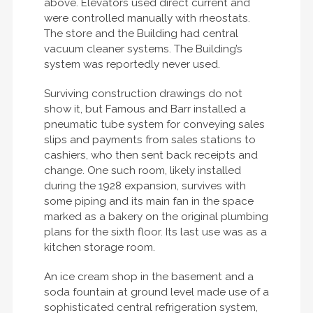
above. Elevators used direct current and
were controlled manually with rheostats.
The store and the Building had central
vacuum cleaner systems. The Building’s
system was reportedly never used.
Surviving construction drawings do not
show it, but Famous and Barr installed a
pneumatic tube system for conveying sales
slips and payments from sales stations to
cashiers, who then sent back receipts and
change. One such room, likely installed
during the 1928 expansion, survives with
some piping and its main fan in the space
marked as a bakery on the original plumbing
plans for the sixth floor. Its last use was as a
kitchen storage room.
An ice cream shop in the basement and a
soda fountain at ground level made use of a
sophisticated central refrigeration system,