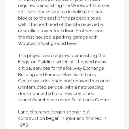
required demolishing the Woolworth’s store,
so it was necessary to demolish the two
blocks to the east of the project site as
well. The north end of the site received a
new office tower for Edison Brothers, and
the rest housed a parking garage with
Woolworth’s at ground level.
The project also required demolishing the
Kingston Building, which still housed many
critical services for the Railway Exchange
Building and Famous-Barr. Saint Louis
Centre was designed and phased to ensure
uninterrupted service, with a new loading
dock connected to a new combined
tunnel/warehouse under Saint Louis Centre.
Land clearance began sooner, but
construction began in 1984 and finished in
1985.