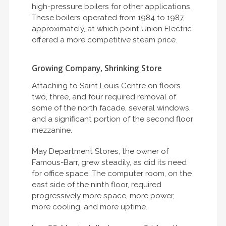
high-pressure boilers for other applications.
These boilers operated from 1984 to 1987,
approximately, at which point Union Electric
offered a more competitive steam price.
Growing Company, Shrinking Store
Attaching to Saint Louis Centre on floors
two, three, and four required removal of
some of the north facade, several windows,
and a significant portion of the second floor
mezzanine.
May Department Stores, the owner of
Famous-Barr, grew steadily, as did its need
for office space. The computer room, on the
east side of the ninth floor, required
progressively more space, more power,
more cooling, and more uptime.