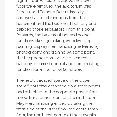
eighth floor. Escalators above the seventh
floor were removed, the auditorium was
filled in, and Famous-Barr ultimately
removed all retail functions from the
basement and the basement balcony and
capped those escalators. From this point
forwards, the basement housed house
functions like signmaking, woodworking,
painting, display merchandising, advertising
photography, and training. At some point,
the telephone room on the basement
balcony assumed control and some routing
function for all Famous-Barr stores.
The newly vacated space on the upper
store floors was detached from store power
and attached to the corporate power from
a new transformer room on the ninth floor.
May Merchandising ended up taking the
west side of the ninth floor, the entire tenth
floor, the northeast corner of the eleventh