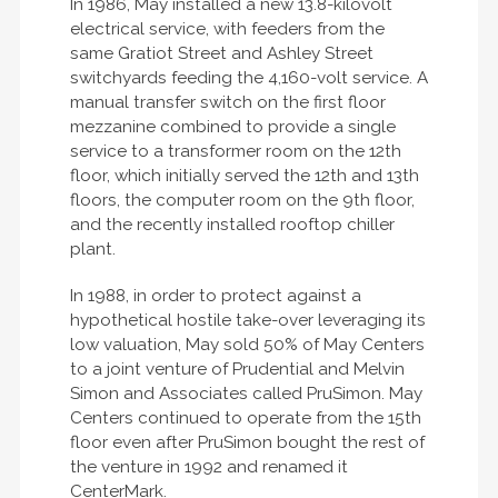
In 1986, May installed a new 13.8-kilovolt
electrical service, with feeders from the
same Gratiot Street and Ashley Street
switchyards feeding the 4,160-volt service. A
manual transfer switch on the first floor
mezzanine combined to provide a single
service to a transformer room on the 12th
floor, which initially served the 12th and 13th
floors, the computer room on the 9th floor,
and the recently installed rooftop chiller
plant.
In 1988, in order to protect against a
hypothetical hostile take-over leveraging its
low valuation, May sold 50% of May Centers
to a joint venture of Prudential and Melvin
Simon and Associates called PruSimon. May
Centers continued to operate from the 15th
floor even after PruSimon bought the rest of
the venture in 1992 and renamed it
CenterMark.