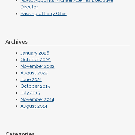
NBAC Appoints Michael Allen as Executive
Director
Passing of Larry Giles
Archives
January 2026
October 2025
November 2022
August 2022
June 2021
October 2015
July 2015
November 2014
August 2014
Categories