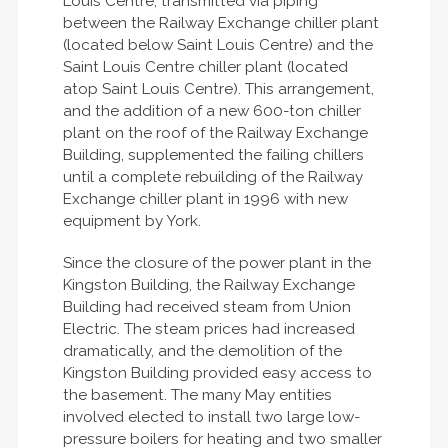
Louis Centre, transmitted via piping
between the Railway Exchange chiller plant
(located below Saint Louis Centre) and the
Saint Louis Centre chiller plant (located
atop Saint Louis Centre). This arrangement,
and the addition of a new 600-ton chiller
plant on the roof of the Railway Exchange
Building, supplemented the failing chillers
until a complete rebuilding of the Railway
Exchange chiller plant in 1996 with new
equipment by York.
Since the closure of the power plant in the
Kingston Building, the Railway Exchange
Building had received steam from Union
Electric. The steam prices had increased
dramatically, and the demolition of the
Kingston Building provided easy access to
the basement. The many May entities
involved elected to install two large low-
pressure boilers for heating and two smaller