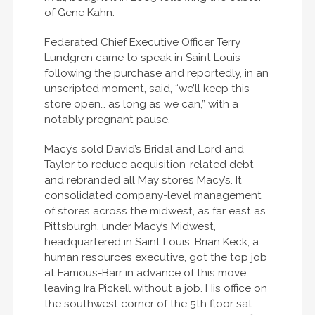
of Gene Kahn.
Federated Chief Executive Officer Terry
Lundgren came to speak in Saint Louis
following the purchase and reportedly, in an
unscripted moment, said, “we’ll keep this
store open… as long as we can,” with a
notably pregnant pause.
Macy’s sold David’s Bridal and Lord and
Taylor to reduce acquisition-related debt
and rebranded all May stores Macy’s. It
consolidated company-level management
of stores across the midwest, as far east as
Pittsburgh, under Macy’s Midwest,
headquartered in Saint Louis. Brian Keck, a
human resources executive, got the top job
at Famous-Barr in advance of this move,
leaving Ira Pickell without a job. His office on
the southwest corner of the 5th floor sat