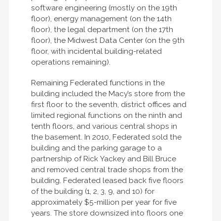
software engineering (mostly on the 19th
floor), energy management (on the 14th
floor), the legal department (on the 17th
floor), the Midwest Data Center (on the 9th
floor, with incidental building-related
operations remaining).
Remaining Federated functions in the
building included the Macy’s store from the
first floor to the seventh, district offices and
limited regional functions on the ninth and
tenth floors, and various central shops in
the basement. In 2010, Federated sold the
building and the parking garage to a
partnership of Rick Yackey and Bill Bruce
and removed central trade shops from the
building. Federated leased back five floors
of the building (1, 2, 3, 9, and 10) for
approximately $5-million per year for five
years. The store downsized into floors one