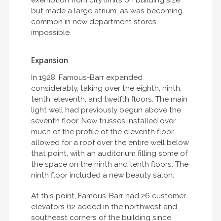
exemption from city limits on building size
but made a large atrium, as was becoming
common in new department stores,
impossible.
Expansion
In 1928, Famous-Barr expanded
considerably, taking over the eighth, ninth,
tenth, eleventh, and twelfth floors. The main
light well had previously begun above the
seventh floor. New trusses installed over
much of the profile of the eleventh floor
allowed for a roof over the entire well below
that point, with an auditorium filling some of
the space on the ninth and tenth floors. The
ninth floor included a new beauty salon.
At this point, Famous-Barr had 26 customer
elevators (12 added in the northwest and
southeast corners of the building since