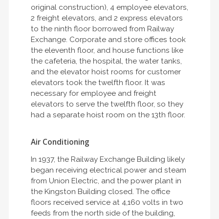
original construction), 4 employee elevators,
2 freight elevators, and 2 express elevators
to the ninth floor borrowed from Railway
Exchange. Corporate and store offices took
the eleventh floor, and house functions like
the cafeteria, the hospital, the water tanks,
and the elevator hoist rooms for customer
elevators took the twelfth floor. It was
necessary for employee and freight
elevators to serve the twelfth floor, so they
had a separate hoist room on the 13th floor.
Air Conditioning
In 1937, the Railway Exchange Building likely
began receiving electrical power and steam
from Union Electric, and the power plant in
the Kingston Building closed. The office
floors received service at 4,160 volts in two
feeds from the north side of the building,