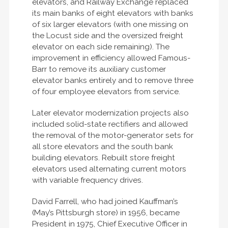
elevators, and Railway Exchange replaced
its main banks of eight elevators with banks
of six larger elevators (with one missing on
the Locust side and the oversized freight
elevator on each side remaining). The
improvement in efficiency allowed Famous-
Barr to remove its auxiliary customer
elevator banks entirely and to remove three
of four employee elevators from service.
Later elevator modernization projects also
included solid-state rectifiers and allowed
the removal of the motor-generator sets for
all store elevators and the south bank
building elevators. Rebuilt store freight
elevators used alternating current motors
with variable frequency drives.
David Farrell, who had joined Kauffman’s
(May’s Pittsburgh store) in 1956, became
President in 1975, Chief Executive Officer in