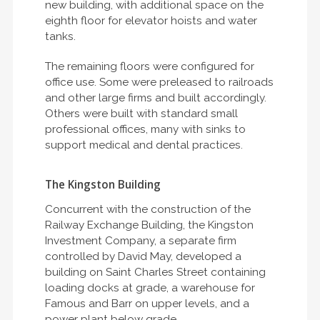
new building, with additional space on the
eighth floor for elevator hoists and water
tanks.
The remaining floors were configured for
office use. Some were preleased to railroads
and other large firms and built accordingly.
Others were built with standard small
professional offices, many with sinks to
support medical and dental practices.
The Kingston Building
Concurrent with the construction of the
Railway Exchange Building, the Kingston
Investment Company, a separate firm
controlled by David May, developed a
building on Saint Charles Street containing
loading docks at grade, a warehouse for
Famous and Barr on upper levels, and a
power plant below grade.