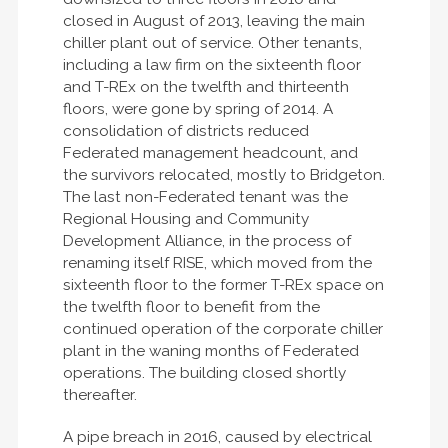
closed in August of 2013, leaving the main
chiller plant out of service. Other tenants,
including a law firm on the sixteenth floor
and T-REx on the twelfth and thirteenth
floors, were gone by spring of 2014. A
consolidation of districts reduced
Federated management headcount, and
the survivors relocated, mostly to Bridgeton.
The last non-Federated tenant was the
Regional Housing and Community
Development Alliance, in the process of
renaming itself RISE, which moved from the
sixteenth floor to the former T-REx space on
the twelfth floor to benefit from the
continued operation of the corporate chiller
plant in the waning months of Federated
operations. The building closed shortly
thereafter.
A pipe breach in 2016, caused by electrical