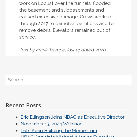
work on Locust over the tunnels, flooded
the basement and subbasements and
caused extensive damage. Crews worked
through 2017 to demolish partitions and to
remove debris. Elevators remained out of
service.
Text by Frank Trampe, last updated 2020.
Search
Recent Posts
Eric Ellingsen Joins NBAC as Executive Director
November 13, 2024 Webinar
Let’s Keep Building the Momentum