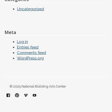
Uncategorized
Meta
Log in
Entries feed
Comments feed
WordPress.org
© 2025 National Building Arts Center
Facebook
Pinterest
Vimeo
YouTube