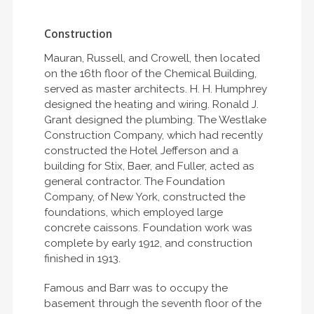
Construction
Mauran, Russell, and Crowell, then located
on the 16th floor of the Chemical Building,
served as master architects. H. H. Humphrey
designed the heating and wiring. Ronald J.
Grant designed the plumbing. The Westlake
Construction Company, which had recently
constructed the Hotel Jefferson and a
building for Stix, Baer, and Fuller, acted as
general contractor. The Foundation
Company, of New York, constructed the
foundations, which employed large
concrete caissons. Foundation work was
complete by early 1912, and construction
finished in 1913.
Famous and Barr was to occupy the
basement through the seventh floor of the