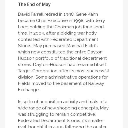
The End of May
David Farrell retired in 1998. Gene Kahn
became Chief Executive in 1998, with Jerry
Loeb holding the Chairman job for a short
time. In 2004, after a bidding war hotly
contested with Federated Department
Stores, May purchased Marshall Field’s,
which now constituted the entire Dayton-
Hudson portfolio of traditional department
stores. Dayton-Hudson had renamed itself
Target Corporation after its most successful
division. Some administrative operations for
Field’s moved to the basement of Railway
Exchange.
In spite of acquisition activity and trials of a
wide range of new shopping concepts, May
was struggling to remain competitive.
Federated Department Stores, its smaller
rival, bought it in 2005 following the ouster