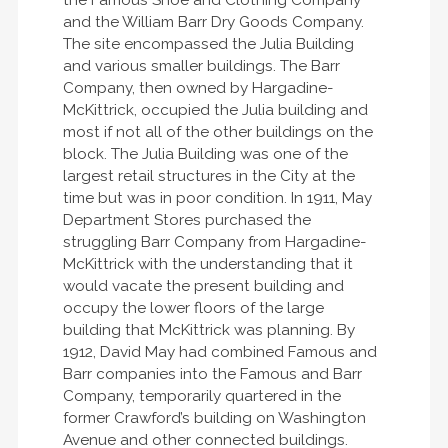
the Famous Shoe and Clothing Company
and the William Barr Dry Goods Company.
The site encompassed the Julia Building
and various smaller buildings. The Barr
Company, then owned by Hargadine-
McKittrick, occupied the Julia building and
most if not all of the other buildings on the
block. The Julia Building was one of the
largest retail structures in the City at the
time but was in poor condition. In 1911, May
Department Stores purchased the
struggling Barr Company from Hargadine-
McKittrick with the understanding that it
would vacate the present building and
occupy the lower floors of the large
building that McKittrick was planning. By
1912, David May had combined Famous and
Barr companies into the Famous and Barr
Company, temporarily quartered in the
former Crawford’s building on Washington
Avenue and other connected buildings.