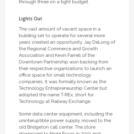
through three on a tight budget.
Lights Out
The vast amount of vacant space in a
building set to operate for several more
years created an opportunity. Jay DeLong of
the Regional Commerce and Growth
Association and Kevin Farrell of the
Downtown Partnership won backing from
their respective organizations to launch an
office space for small technology
companies. It was formally known as the
Technology Entrepreneurship Center but
adopted the name T-REx, short for
Technology at Railway Exchange.
Some data center equipment, including the
uninteruptible power supply, moved to the
old Bridgeton call center. The store
downsized to three floors in 2010 and