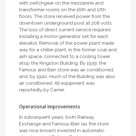
with switchgear on the mezzanine and
transformer rooms on the 16th and 17th
floors. The store received power from the
downtown underground pool at 208 volts.
The loss of direct current service required
installing a motor-generator set for each
elevator. Removal of the power plant made
way for a chiller plant, in the former coal and
ash space, connected to a cooling tower
atop the Kingston Building. By 1939, the
Famous and Barr store was air conditioned,
and, by 1940, much of the Building was also
air conditioned. All equipment was
reportedly by Carrier.
Operational Improvements
In subsequent years, both Railway
Exchange and Famous-Barr (as the store
was now known) invested in automatic