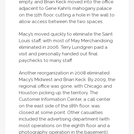
empty, and Brian Keck moved into the office
adjacent to Gene Kahn’s mahogany palace
on the 11th floor, cutting a hole in the wall to
allow access between the two spaces.
Macy’s moved quickly to eliminate the Saint
Louis staff, with most of May Merchandising
eliminated in 2006. Terry Lundgren paid a
visit and personally handed out final
paychecks to many staff.
Another reorganization in 2008 eliminated
Macy’s Midwest and Brian Keck. By 2009, the
regional office was gone, with Chicago and
Houston picking up the territory. The
Customer Information Center, a call center
on the east side of the 18th floor, was
closed at some point. Other casualties
included the advertising department (with
most operations on the eighth floor and a
photography operation in the basement),