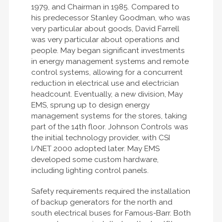
1979, and Chairman in 1985. Compared to
his predecessor Stanley Goodman, who was
very particular about goods, David Farrell
was very particular about operations and
people. May began significant investments
in energy management systems and remote
control systems, allowing for a concurrent
reduction in electrical use and electrician
headcount. Eventually, a new division, May
EMS, sprung up to design energy
management systems for the stores, taking
part of the 14th floor. Johnson Controls was
the initial technology provider, with CSI
I/NET 2000 adopted later. May EMS
developed some custom hardware,
including lighting control panels.
Safety requirements required the installation
of backup generators for the north and
south electrical buses for Famous-Barr. Both