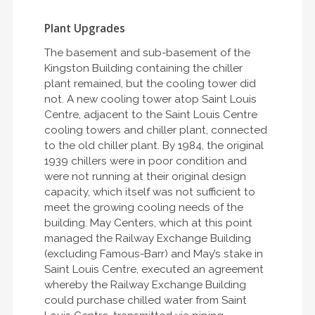
Plant Upgrades
The basement and sub-basement of the
Kingston Building containing the chiller
plant remained, but the cooling tower did
not. A new cooling tower atop Saint Louis
Centre, adjacent to the Saint Louis Centre
cooling towers and chiller plant, connected
to the old chiller plant. By 1984, the original
1939 chillers were in poor condition and
were not running at their original design
capacity, which itself was not sufficient to
meet the growing cooling needs of the
building. May Centers, which at this point
managed the Railway Exchange Building
(excluding Famous-Barr) and May’s stake in
Saint Louis Centre, executed an agreement
whereby the Railway Exchange Building
could purchase chilled water from Saint