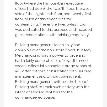
floor (where the Famous-Barr executive
offices had been), the twelfth floor, the west
side of the eighteenth floor, and twenty-first
floor. Much of this space was for
conferencing. The entire twenty-first floor
was dedicated to this purpose and included
guest workstations with printing capability.
Building management technically had
dominion over the non-store floors, but May
Merchandising was a powerful force and
had a fairly complete set of keys. It turned
vacant offices into sample storage rooms at
will, often without consultation with Building
management and without paying rent.
Building management enlisted the help of
Building staff to track such activity with the
intent of sending rent bills for the
commandeered space.