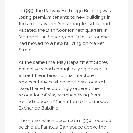
In 1993, the Railway Exchange Building was
losing premium tenants to new buildings in
the area. Law firm Armstrong Teasdale had
vacated the 19th floor for new quarters in
Metropolitan Square, and Deloitte Touche
had moved to a new building on Market
Street.
At the same time, May Department Stores
collectively had enough buying power to
attract the interest of manufacturer
representatives wherever it was located.
David Farrell accordingly ordered the
relocation of May Merchandising from
rented space in Manhattan to the Railway
Exchange Building.
The move, which occurred in 1994, required
seizing all Famous-Barr space above the