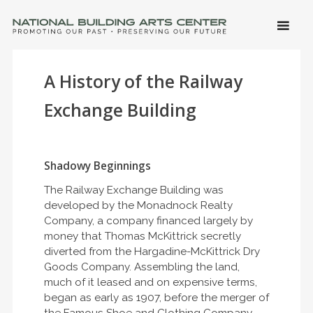
SKIP 
CONTE
Men
NATIONAL BUILDING ARTS CENTER
Promoting Our Past, Preserving Our Future
A History of the Railway
Exchange Building
Shadowy Beginnings
The Railway Exchange Building was
developed by the Monadnock Realty
Company, a company financed largely by
money that Thomas McKittrick secretly
diverted from the Hargadine-McKittrick Dry
Goods Company. Assembling the land,
much of it leased and on expensive terms,
began as early as 1907, before the merger of