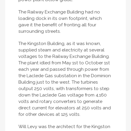
The Railway Exchange Building had no
loading dock in its own footprint, which
gave it the benefit of fronting all four
surrounding streets.
The Kingston Building, as it was known,
supplied steam and electricity at several
voltages to the Railway Exchange Building.
The plant idled from May 1st to October 1st
each year and passed through power from
the Laclede Gas substation in the Dominion
Building just to the west. The turbines
output 250 volts, with transformers to step
down the Laclede Gas voltage from 4,160
volts and rotary converters to generate
direct current for elevators at 250 volts and
for other devices at 125 volts.
Will Levy was the architect for the Kingston