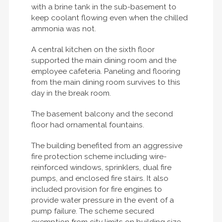
with a brine tank in the sub-basement to
keep coolant flowing even when the chilled
ammonia was not.
A central kitchen on the sixth floor
supported the main dining room and the
employee cafeteria. Paneling and flooring
from the main dining room survives to this
day in the break room.
The basement balcony and the second
floor had ornamental fountains.
The building benefited from an aggressive
fire protection scheme including wire-
reinforced windows, sprinklers, dual fire
pumps, and enclosed fire stairs. It also
included provision for fire engines to
provide water pressure in the event of a
pump failure. The scheme secured