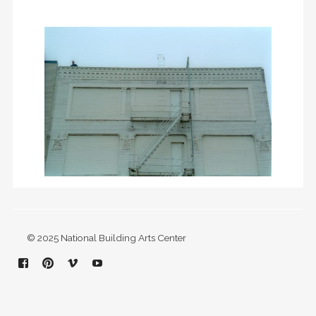
© 2025 National Building Arts Center
Facebook
Pinterest
Vimeo
YouTube