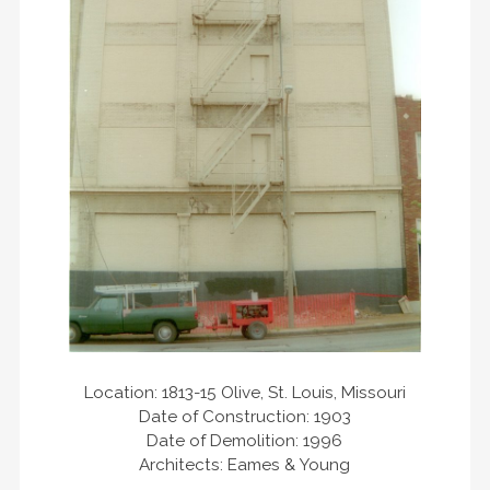
Location: 1813-15 Olive, St. Louis, Missouri
Date of Construction: 1903
Date of Demolition: 1996
Architects: Eames & Young