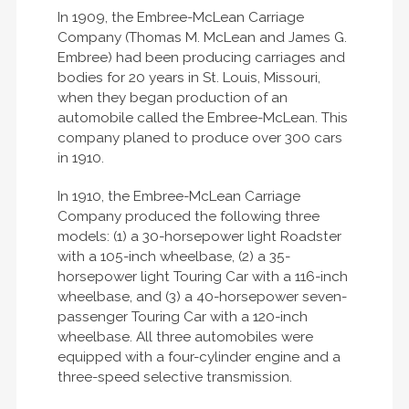
In 1909, the Embree-McLean Carriage
Company (Thomas M. McLean and James G.
Embree) had been producing carriages and
bodies for 20 years in St. Louis, Missouri,
when they began production of an
automobile called the Embree-McLean. This
company planed to produce over 300 cars
in 1910.
In 1910, the Embree-McLean Carriage
Company produced the following three
models: (1) a 30-horsepower light Roadster
with a 105-inch wheelbase, (2) a 35-
horsepower light Touring Car with a 116-inch
wheelbase, and (3) a 40-horsepower seven-
passenger Touring Car with a 120-inch
wheelbase. All three automobiles were
equipped with a four-cylinder engine and a
three-speed selective transmission.