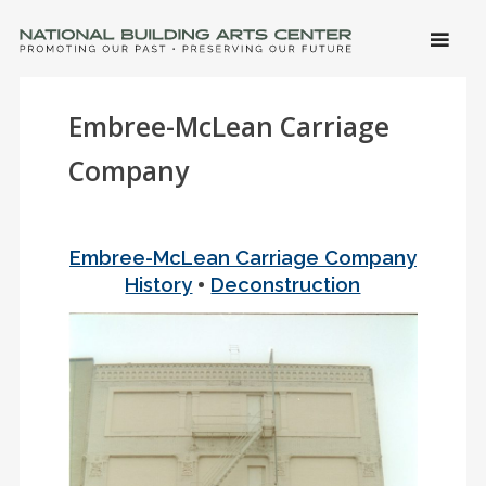
SKIP 
CONTE
Men
NATIONAL BUILDING ARTS CENTER
Promoting Our Past, Preserving Our Future
Embree-McLean Carriage
Company
Embree-McLean Carriage Company
•
History
Deconstruction