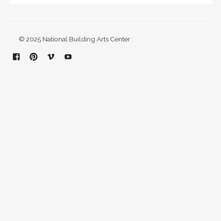
© 2025 National Building Arts Center
Facebook
Pinterest
Vimeo
YouTube