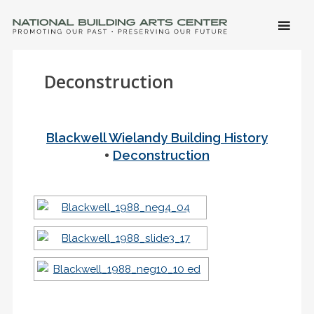
SKIP 
CONTE
Men
NATIONAL BUILDING ARTS CENTER
Promoting Our Past, Preserving Our Future
Deconstruction
Blackwell Wielandy Building History
•
Deconstruction