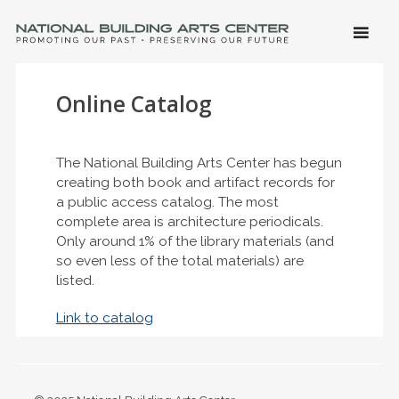
SKIP 
CONTE
Men
NATIONAL BUILDING ARTS CENTER
Promoting Our Past, Preserving Our Future
Online Catalog
The National Building Arts Center has begun
creating both book and artifact records for
a public access catalog. The most
complete area is architecture periodicals.
Only around 1% of the library materials (and
so even less of the total materials) are
listed.
Link to catalog