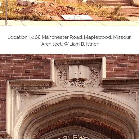
Location: 7468 Manchester Road, Maplewood, Missouri
Architect: William B. Ittner