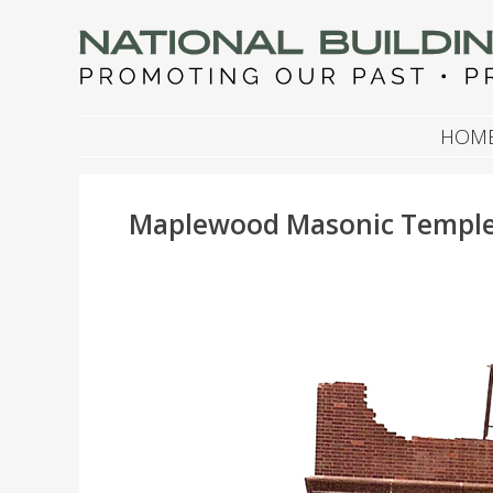
NATIONAL BUILDIN
Promoting Our Past, Preserving Our Future
SKIP TO CONTENT
HOM
Maplewood Masonic Temple, 