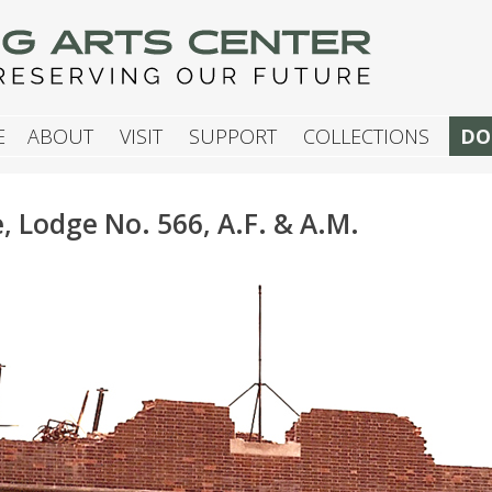
G ARTS CENTER
E
ABOUT
VISIT
SUPPORT
COLLECTIONS
DO
Lodge No. 566, A.F. & A.M.