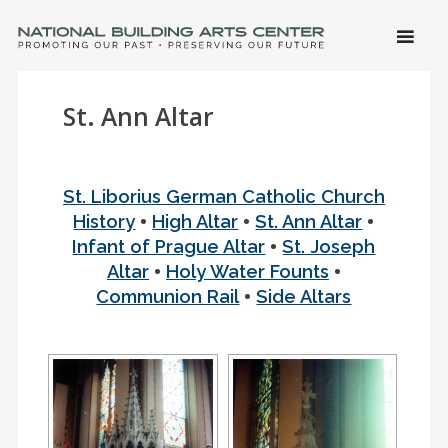
SKIP 
CONTE
Men
NATIONAL BUILDING ARTS CENTER
Promoting Our Past, Preserving Our Future
St. Ann Altar
St. Liborius German Catholic Church
•
•
•
History
High Altar
St. Ann Altar
•
Infant of Prague Altar
St. Joseph
•
•
Altar
Holy Water Founts
•
Communion Rail
Side Altars