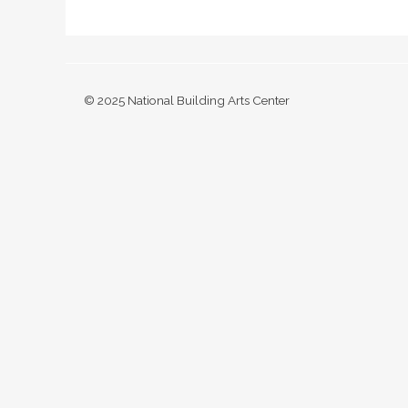
© 2025 National Building Arts Center