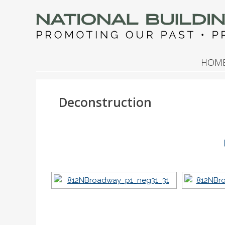
NATIONAL BUILDIN
Promoting Our Past, Preserving Our Future
SKIP TO CONTENT
HOM
Deconstruction