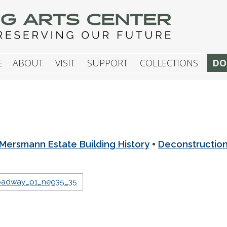
G ARTS CENTER
E
ABOUT
VISIT
SUPPORT
COLLECTIONS
DO
•
Mersmann Estate Building History
Deconstructio