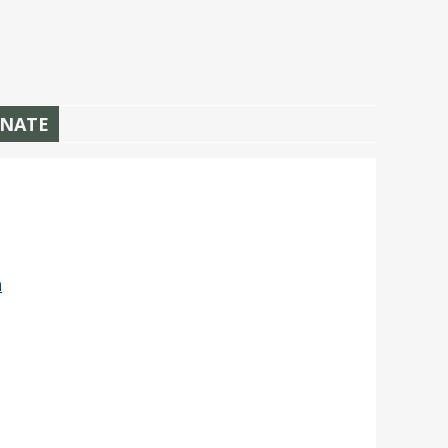
NATE
n